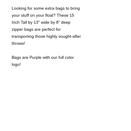
Looking for some extra bags to bring
your stuff on your float? These 15
Inch Tall by 13" wide by 8" deep
zipper bags are perfect for
transporting those highly sought-after
throws!
Bags are Purple with our full color
logo!
Sold per piece.
©
2021-2025
by Throw Dat, L.L.C. All rights reserved.
200 Sala Avenue. Westwego, LA 70094
Phone Number: 504.432.5318