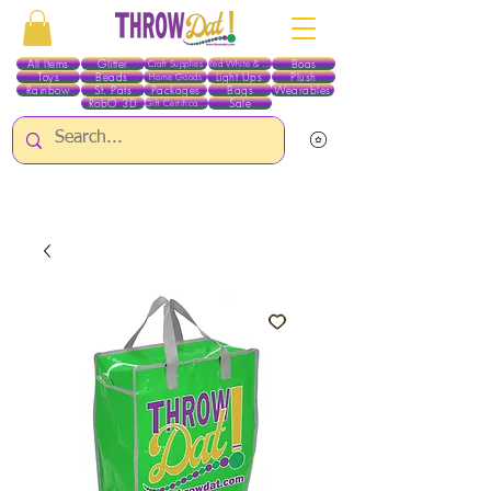
All Items
Glitter
Boas
Craft Supplies
Red White & Blue
Toys
Beads
Light Ups
Plush
Home Goods
Rainbow
St. Pats
Packages
Bags
Wearables
RobO 3D
Sale
Gift Certificates
ALL ITEMS EXCEPT GLITTER & CRAFTS ARE CURRENTLY PICK UP ONLY WHEN
PURCHASING ONLINE - PLEASE CONTACT US DIRECTLY FOR OTHER OPTIONS