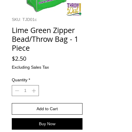
SKU: TJD01c
Lime Green Zipper
Bead/Throw Bag - 1
Piece
Price
$2.50
Excluding Sales Tax
Quantity
*
Add to Cart
Buy Now