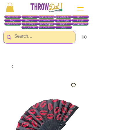
All Items
Glitter
Boas
Craft Supplies
Red White & Blue
Toys
Beads
Light Ups
Plush
Home Goods
Rainbow
St. Pats
Packages
Bags
Wearables
RobO 3D
Sale
Gift Certificates
ALL ITEMS EXCEPT GLITTER & CRAFTS ARE CURRENTLY PICK UP ONLY WHEN
PURCHASING ONLINE - PLEASE CONTACT US DIRECTLY FOR OTHER OPTIONS