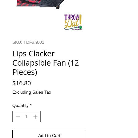
SKU: TDFan001
Lips Clacker
Collapsible Fan (12
Pieces)
Price
$16.80
Excluding Sales Tax
Quantity
*
Add to Cart