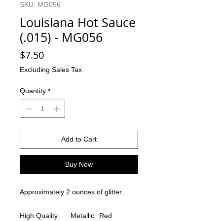
SKU: MG056
Louisiana Hot Sauce
(.015) - MG056
Price
$7.50
Excluding Sales Tax
Quantity
*
Add to Cart
Buy Now
Approximately 2 ounces of glitter.
High Quality
Metallic
Red