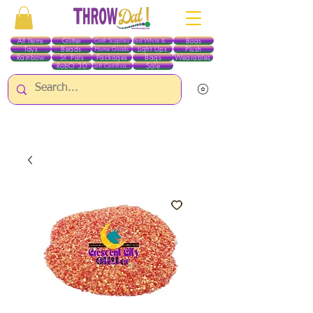
All Items
Glitter
Boas
Craft Supplies
Red White & Blue
Toys
Beads
Light Ups
Plush
Home Goods
Rainbow
St. Pats
Packages
Bags
Wearables
RobO 3D
Sale
Gift Certificates
ALL ITEMS EXCEPT GLITTER & CRAFTS ARE CURRENTLY PICK UP ONLY WHEN
PURCHASING ONLINE - PLEASE CONTACT US DIRECTLY FOR OTHER OPTIONS