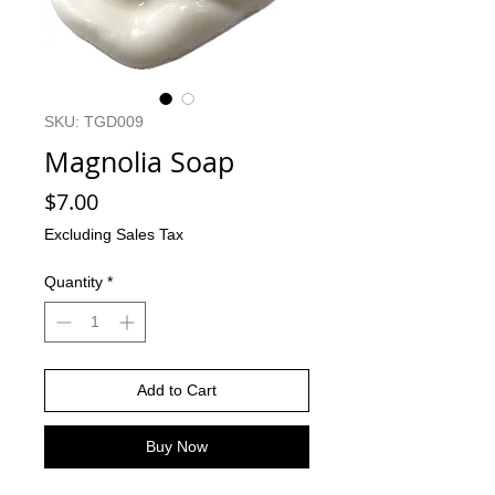
SKU: TGD009
Magnolia Soap
Price
$7.00
Excluding Sales Tax
Quantity
*
Add to Cart
Buy Now