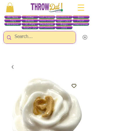
All Items
Glitter
Boas
Craft Supplies
Red White & Blue
Toys
Beads
Light Ups
Plush
Home Goods
Rainbow
St. Pats
Packages
Bags
Wearables
RobO 3D
Sale
Gift Certificates
ALL ITEMS EXCEPT GLITTER & CRAFTS ARE CURRENTLY PICK UP ONLY WHEN
PURCHASING ONLINE - PLEASE CONTACT US DIRECTLY FOR OTHER OPTIONS