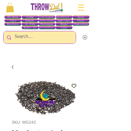
All Items
Glitter
Boas
Craft Supplies
Red White & Blue
Toys
Beads
Light Ups
Plush
Home Goods
Rainbow
St. Pats
Packages
Bags
Wearables
RobO 3D
Sale
Gift Certificates
ALL ITEMS EXCEPT GLITTER & CRAFTS ARE CURRENTLY PICK UP ONLY WHEN
PURCHASING ONLINE - PLEASE CONTACT US DIRECTLY FOR OTHER OPTIONS
SKU: MG242