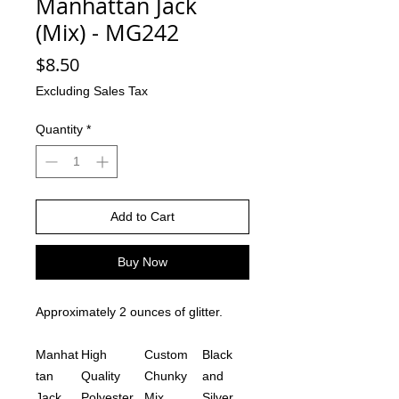
Manhattan Jack
(Mix) - MG242
Price
$8.50
Excluding Sales Tax
Quantity
*
Add to Cart
Buy Now
Approximately 2 ounces of glitter.
Manhat
High
Custom
Black
tan
Quality
Chunky
and
Jack
Polyester
Mix
Silver