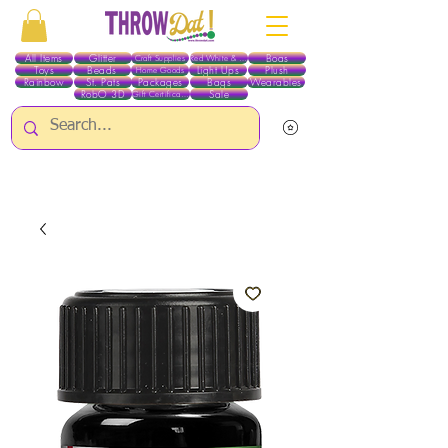
All Items
Glitter
Boas
Craft Supplies
Red White & Blue
Toys
Beads
Light Ups
Plush
Home Goods
Rainbow
St. Pats
Packages
Bags
Wearables
RobO 3D
Sale
Gift Certificates
ALL ITEMS EXCEPT GLITTER & CRAFTS ARE CURRENTLY PICK UP ONLY WHEN
PURCHASING ONLINE - PLEASE CONTACT US DIRECTLY FOR OTHER OPTIONS