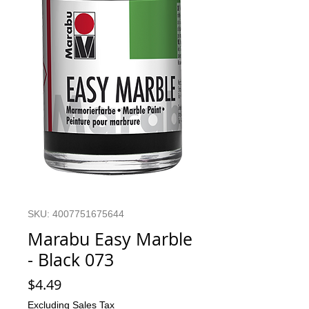
SKU: 4007751675644
Marabu Easy Marble
- Black 073
Price
$4.49
Excluding Sales Tax