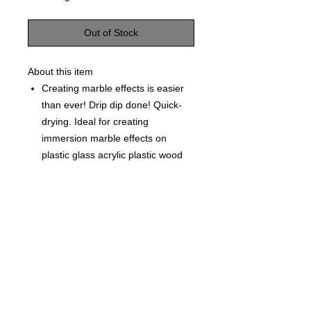
Out of Stock
About this item
Creating marble effects is easier
than ever! Drip dip done! Quick-
drying. Ideal for creating
immersion marble effects on
plastic glass acrylic plastic wood
paper and more.
Each Bottle is 0.5 fl oz (15ml)
©
2021-2025
by Throw Dat, L.L.C. All rights reserved.
200 Sala Avenue. Westwego, LA 70094
Phone Number: 504.432.5318