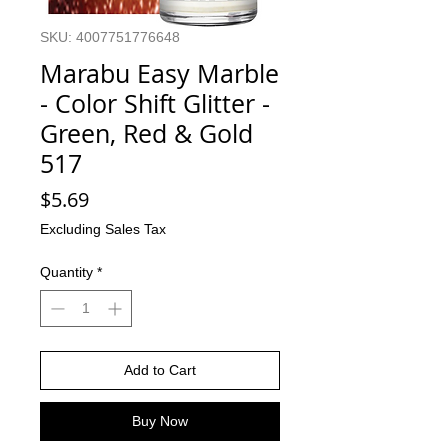
SKU: 4007751776648
Marabu Easy Marble
- Color Shift Glitter -
Green, Red & Gold
517
Price
$5.69
Excluding Sales Tax
Quantity
*
Add to Cart
Buy Now