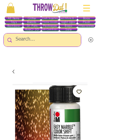
All Items
Glitter
Boas
Craft Supplies
Red White & Blue
Toys
Beads
Light Ups
Plush
Home Goods
Rainbow
St. Pats
Packages
Bags
Wearables
RobO 3D
Sale
Gift Certificates
ALL ITEMS EXCEPT GLITTER & CRAFTS ARE CURRENTLY PICK UP ONLY WHEN
PURCHASING ONLINE - PLEASE CONTACT US DIRECTLY FOR OTHER OPTIONS