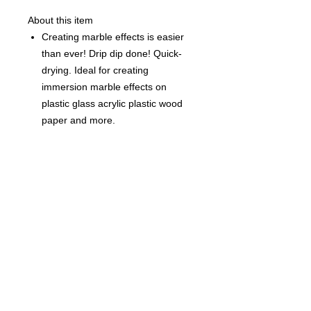
About this item
Creating marble effects is easier
than ever! Drip dip done! Quick-
drying. Ideal for creating
immersion marble effects on
plastic glass acrylic plastic wood
paper and more.
Each Bottle is 0.5 fl oz (15ml)
©
2021-2025
by Throw Dat, L.L.C. All rights reserved.
200 Sala Avenue. Westwego, LA 70094
Phone Number: 504.432.5318
Email: throwdatnola@gmailcom
Wed-Sat: 10AM-7PM
Sun: 11AM-5PM
Mon-Tues: CLOSED