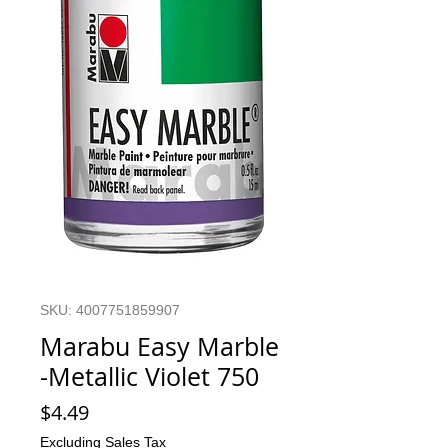
SKU: 4007751859907
Marabu Easy Marble
-Metallic Violet 750
Price
$4.49
Excluding Sales Tax