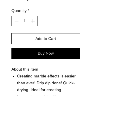
Quantity
*
Add to Cart
Buy Now
About this item
Creating marble effects is easier
than ever! Drip dip done! Quick-
drying. Ideal for creating
immersion marble effects on
plastic glass acrylic plastic wood
paper and more.
Each Bottle is 0.5 fl oz (15ml)