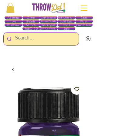
All Items
Glitter
Boas
Craft Supplies
Red White & Blue
Toys
Beads
Light Ups
Plush
Home Goods
Rainbow
St. Pats
Packages
Bags
Wearables
RobO 3D
Sale
Gift Certificates
ALL ITEMS EXCEPT GLITTER & CRAFTS ARE CURRENTLY PICK UP ONLY WHEN
PURCHASING ONLINE - PLEASE CONTACT US DIRECTLY FOR OTHER OPTIONS