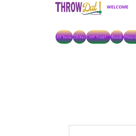
WELCOME
All Items
Glitter
Beads
Weara
Craft Supplies
ALL ITEMS EXCEPT GLITTER & CRAFTS