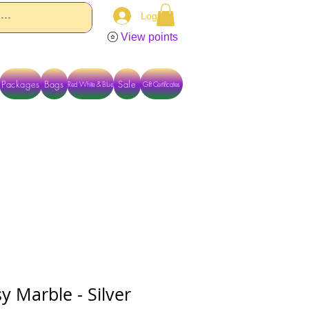
Log In
View points
Packages
Bags
Sale
Red White & Blue
Gift Certificates
TACT US DIRECTLY FOR OTHER OPTIONS
 Marble - Silver