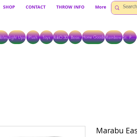
SHOP
CONTACT
THROW INFO
More
Home Goods
bles
Light Ups
Plush
Toys
RobO 3D
Boas
Rainbow
St. Pats
 ARE CURRENTLY PICK UP ONLY WHEN PURCHASING ONLINE - PLEASE CON
Marabu Easy