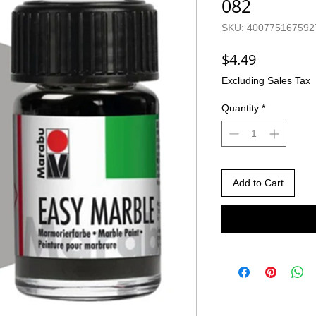
082
SKU: 400775167592
Price
$4.49
Excluding Sales Tax
Quantity
*
Add to Cart