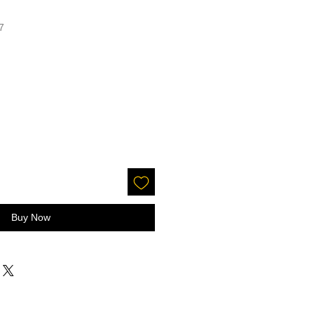
7
Buy Now