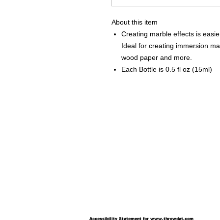
About this item
Creating marble effects is easie
Ideal for creating immersion marb
wood paper and more.
Each Bottle is 0.5 fl oz (15ml)
Accessibility Statement for
www.throwdat.com