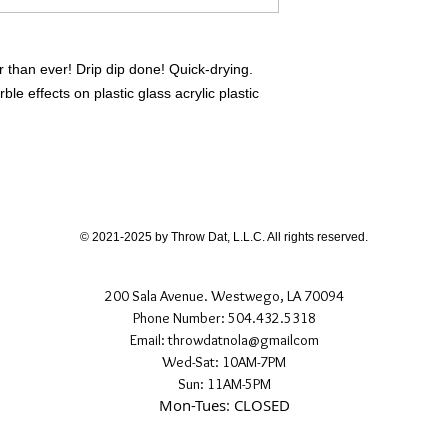
r than ever! Drip dip done! Quick-drying.
le effects on plastic glass acrylic plastic
© 2021-2025 by Throw Dat, L.L.C. All rights reserved.
200 Sala Avenue. Westwego, LA 70094
Phone Number: 504.432.5318
Email: throwdatnola@gmailcom
Wed-Sat: 10AM-7PM
Sun: 11AM-5PM
Mon-Tues: CLOSED