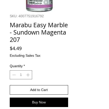
SKU: 4007751916792
Marabu Easy Marble
- Sundown Magenta
207
Price
$4.49
Excluding Sales Tax
Quantity
*
Add to Cart
Buy Now