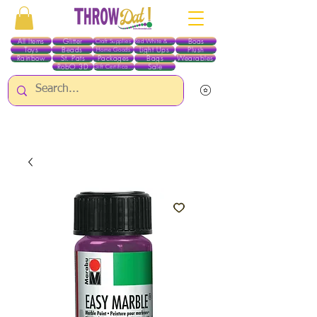
All Items
Glitter
Boas
Craft Supplies
Red White & Blue
Toys
Beads
Light Ups
Plush
Home Goods
Rainbow
St. Pats
Packages
Bags
Wearables
RobO 3D
Sale
Gift Certificates
ALL ITEMS EXCEPT GLITTER & CRAFTS ARE CURRENTLY PICK UP ONLY WHEN
PURCHASING ONLINE - PLEASE CONTACT US DIRECTLY FOR OTHER OPTIONS