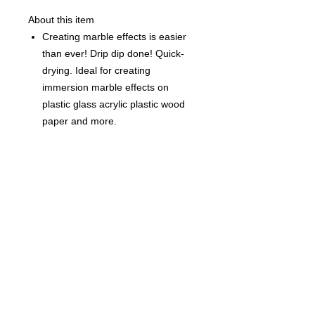
About this item
Creating marble effects is easier
than ever! Drip dip done! Quick-
drying. Ideal for creating
immersion marble effects on
plastic glass acrylic plastic wood
paper and more.
Each Bottle is 0.5 fl oz (15ml)
©
2021-2025
by Throw Dat, L.L.C. All rights reserved.
200 Sala Avenue. Westwego, LA 70094
Phone Number: 504.432.5318
Email: throwdatnola@gmailcom
Wed-Sat: 10AM-7PM
Sun: 11AM-5PM
Mon-Tues: CLOSED