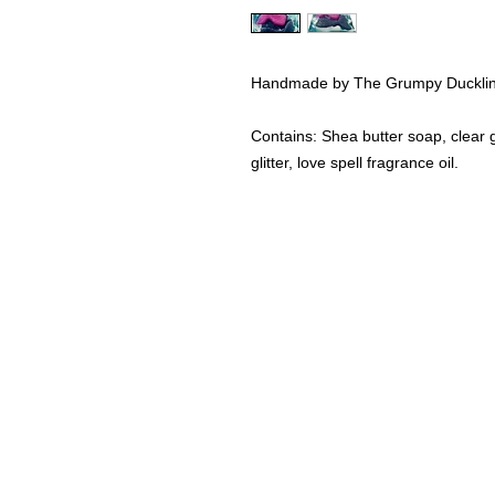
Handmade by The Grumpy Duckli
Contains: Shea butter soap, clear g
glitter, love spell fragrance oil.