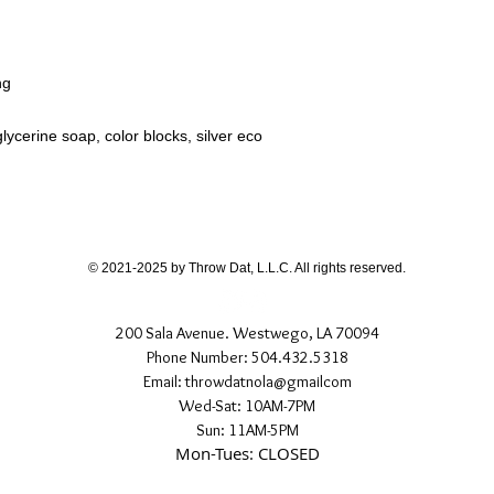
ng
lycerine soap, color blocks, silver eco
© 2021-2025 by Throw Dat, L.L.C. All rights reserved.
200 Sala Avenue. Westwego, LA 70094
Phone Number: 504.432.5318
Email: throwdatnola@gmailcom
Wed-Sat: 10AM-7PM
Sun: 11AM-5PM
Mon-Tues: CLOSED