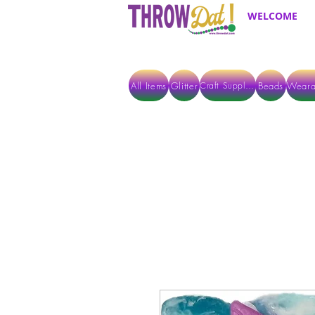
WELCOME
All Items
Glitter
Beads
Weara
Craft Supplies
ALL ITEMS EXCEPT GLITTER & CRAFTS