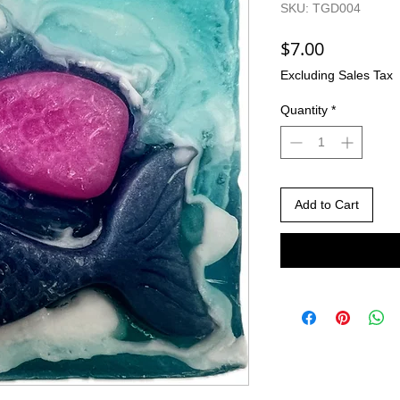
SKU: TGD004
Price
$7.00
Excluding Sales Tax
Quantity
*
Add to Cart