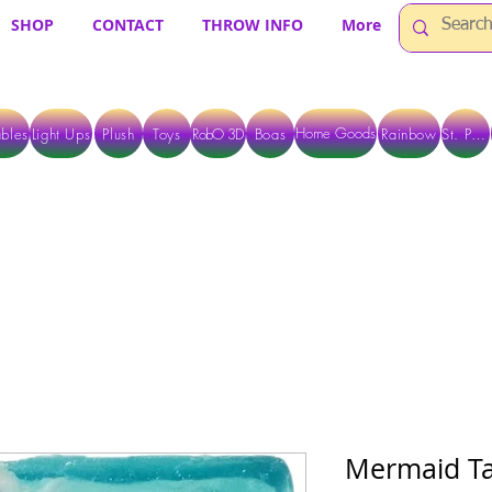
SHOP
CONTACT
THROW INFO
More
Home Goods
bles
Light Ups
Plush
Toys
RobO 3D
Boas
Rainbow
St. Pats
 ARE CURRENTLY PICK UP ONLY WHEN PURCHASING ONLINE - PLEASE CON
Mermaid Ta