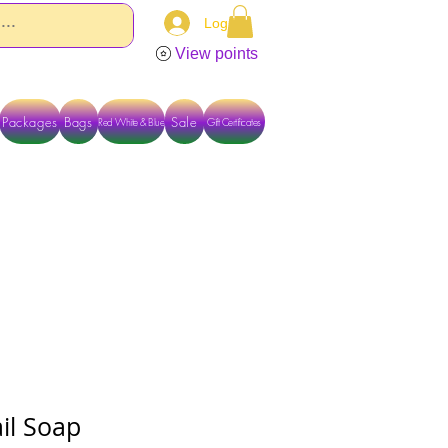
Log In
View points
Packages
Bags
Sale
Red White & Blue
Gift Certificates
TACT US DIRECTLY FOR OTHER OPTIONS
il Soap