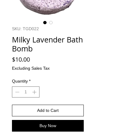
SKU: TGD022
Milky Lavender Bath
Bomb
Price
$10.00
Excluding Sales Tax
Quantity
*
Add to Cart
Buy Now