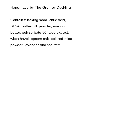
Handmade by The Grumpy Duckling
Contains: baking soda, citric acid,
SLSA, buttermilk powder, mango
butter, polysorbate 80, aloe extract,
witch hazel, epsom salt, colored mica
powder, lavender and tea tree
essential oils.
©
2021-2025
by Throw Dat, L.L.C. All rights reserved.
200 Sala Avenue. Westwego, LA 70094
Phone Number: 504.432.5318
Email: throwdatnola@gmailcom
Wed-Sat: 10AM-7PM
Sun: 11AM-5PM
Mon-Tues: CLOSED