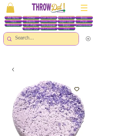
All Items
Glitter
Boas
Craft Supplies
Red White & Blue
Toys
Beads
Light Ups
Plush
Home Goods
Rainbow
St. Pats
Packages
Bags
Wearables
RobO 3D
Sale
Gift Certificates
ALL ITEMS EXCEPT GLITTER & CRAFTS ARE CURRENTLY PICK UP ONLY WHEN
PURCHASING ONLINE - PLEASE CONTACT US DIRECTLY FOR OTHER OPTIONS