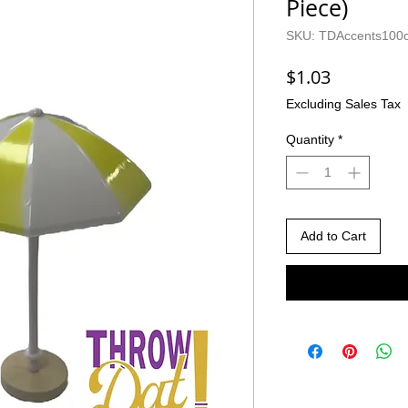
Piece)
SKU: TDAccents100
Price
$1.03
Excluding Sales Tax
Quantity
*
Add to Cart