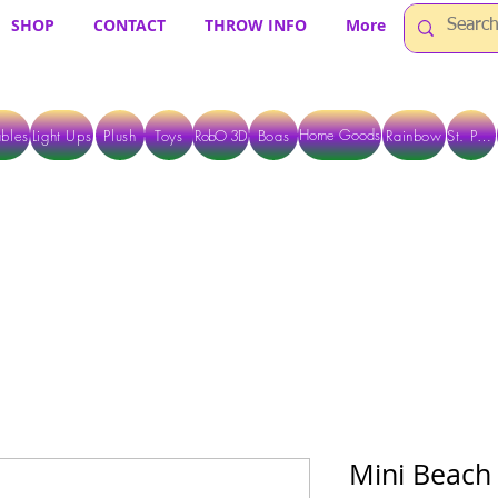
SHOP
CONTACT
THROW INFO
More
Home Goods
bles
Light Ups
Plush
Toys
RobO 3D
Boas
Rainbow
St. Pats
 ARE CURRENTLY PICK UP ONLY WHEN PURCHASING ONLINE - PLEASE CON
Mini Beach 