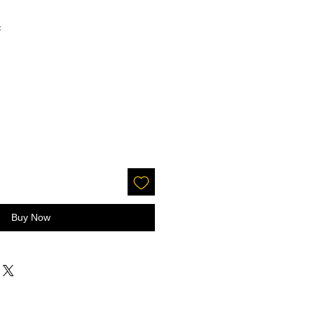
c
Buy Now