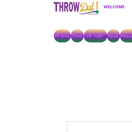
WELCOME
All Items
Glitter
Beads
Weara
Craft Supplies
ALL ITEMS EXCEPT GLITTER & CRAFTS