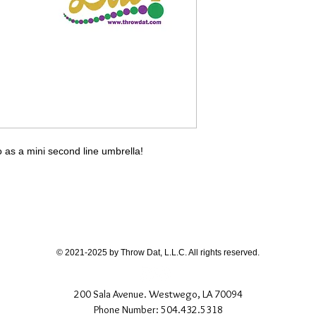
o as a mini second line umbrella!
.
© 2021-2025 by Throw Dat, L.L.C. All rights reserved.
200 Sala Avenue. Westwego, LA 70094
Phone Number: 504.432.5318