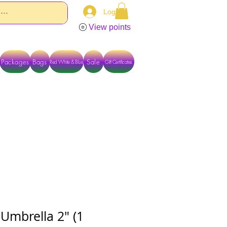
Log In
View points
Packages
Bags
Sale
Red White & Blue
Gift Certificates
TACT US DIRECTLY FOR OTHER OPTIONS
Umbrella 2" (1