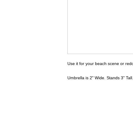
Use it for your beach scene or red
Umbrella is 2" Wide. Stands 3" Tall