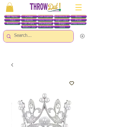
All Items
Glitter
Boas
Craft Supplies
Red White & Blue
Toys
Beads
Light Ups
Plush
Home Goods
Rainbow
St. Pats
Packages
Bags
Wearables
RobO 3D
Sale
Gift Certificates
ALL ITEMS EXCEPT GLITTER & CRAFTS ARE CURRENTLY PICK UP ONLY WHEN
PURCHASING ONLINE - PLEASE CONTACT US DIRECTLY FOR OTHER OPTIONS