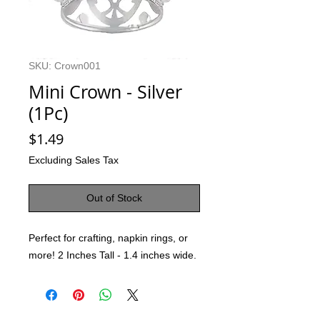
SKU: Crown001
Mini Crown - Silver
(1Pc)
Price
$1.49
Excluding Sales Tax
Out of Stock
Perfect for crafting, napkin rings, or
more! 2 Inches Tall - 1.4 inches wide.