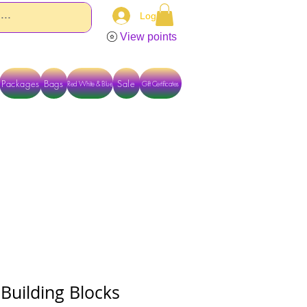
Log In
View points
Packages
Bags
Sale
Red White & Blue
Gift Certificates
TACT US DIRECTLY FOR OTHER OPTIONS
 Building Blocks