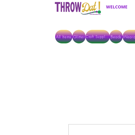
WELCOME
All Items
Glitter
Beads
Weara
Craft Supplies
ALL ITEMS EXCEPT GLITTER & CRAFTS