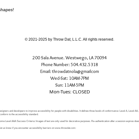
different than shown
 shapes!
If you have any quest
directly.
© 2021-2025 by Throw Dat, L.L.C. All rights reserved.
200 Sala Avenue. Westwego, LA 70094
Phone Number: 504.432.5318
Email: throwdatnola@gmailcom
Wed-Sat: 10AM-7PM
Sun: 11AM-5PM
Mon-Tues: CLOSED
signers and developers to improve accessibility for people with disabilities. It defines three levels of conformance: Level A, Level AA
conform to the accessibility standard.
e Level AAA Success Criteria: Images of text are only used for decorative purposes. Re-authentication after a session expires does 
let us know if you encounter accessibility barriers on
www.throwdat.com
: