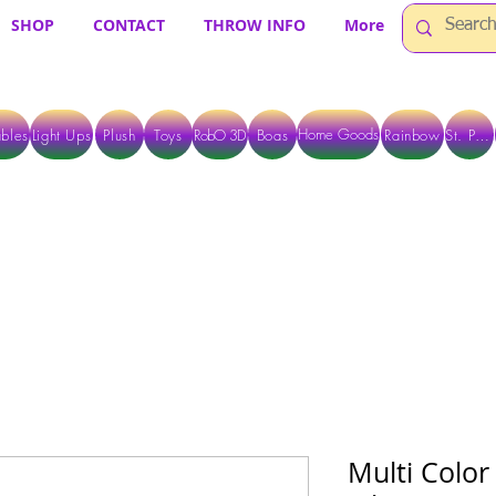
SHOP
CONTACT
THROW INFO
More
Home Goods
bles
Light Ups
Plush
Toys
RobO 3D
Boas
Rainbow
St. Pats
 ARE CURRENTLY PICK UP ONLY WHEN PURCHASING ONLINE - PLEASE CON
Multi Color