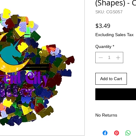
(Shapes) -
SKU: CGS057
Price
$3.49
Excluding Sales Tax
Quantity
*
Add to Cart
No Returns
There are no returns 
Due to the nature of