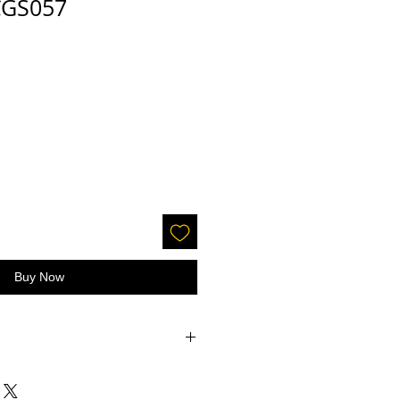
 CGS057
Buy Now
accepted on glitter or paint.
 screens - the color may be