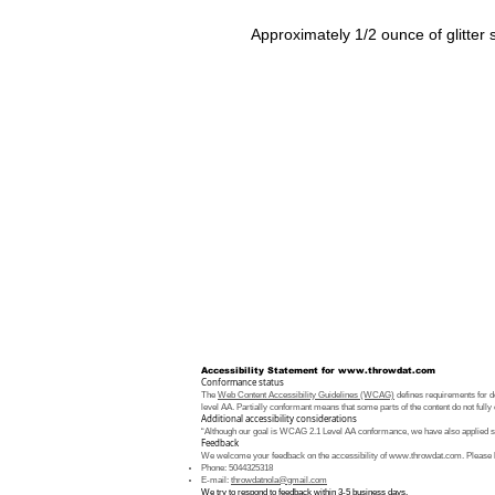
Approximately 1/2 ounce of glitter
Accessibility Statement for
www.throwdat.com
Conformance status
The
Web Content Accessibility Guidelines (WCAG)
defines requirements for de
level AA. Partially conformant means that some parts of the content do not fully 
Additional accessibility considerations
“Although our goal is WCAG 2.1 Level AA conformance, we have also applied som
Feedback
We welcome your feedback on the accessibility of
www.throwdat.com
. Please 
Phone: 5044325318
E-mail:
throwdatnola@gmail.com
We try to respond to feedback within 3-5 business days.