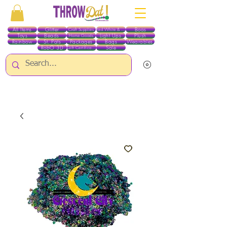
All Items
Glitter
Boas
Craft Supplies
Red White & Blue
Toys
Beads
Light Ups
Plush
Home Goods
Rainbow
St. Pats
Packages
Bags
Wearables
RobO 3D
Sale
Gift Certificates
ALL ITEMS EXCEPT GLITTER & CRAFTS ARE CURRENTLY PICK UP ONLY WHEN
PURCHASING ONLINE - PLEASE CONTACT US DIRECTLY FOR OTHER OPTIONS