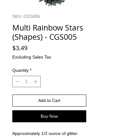
SKU: CGS005
Multi Rainbow Stars
(Shapes) - CGS005
Price
$3.49
Excluding Sales Tax
Quantity
*
Add to Cart
Buy Now
Approximately 1/2 ounce of glitter