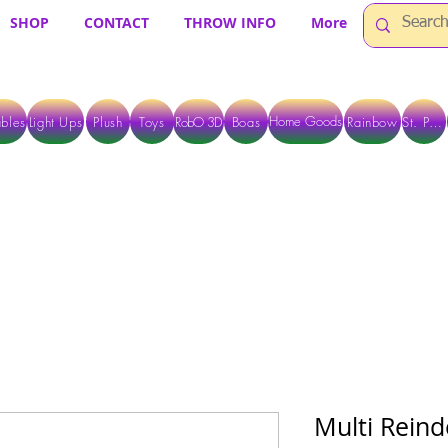
SHOP
CONTACT
THROW INFO
More
Home Goods
bles
Light Ups
Plush
Toys
RobO 3D
Boas
Rainbow
St. Pats
 ARE CURRENTLY PICK UP ONLY WHEN PURCHASING ONLINE - PLEASE CON
Multi Reind