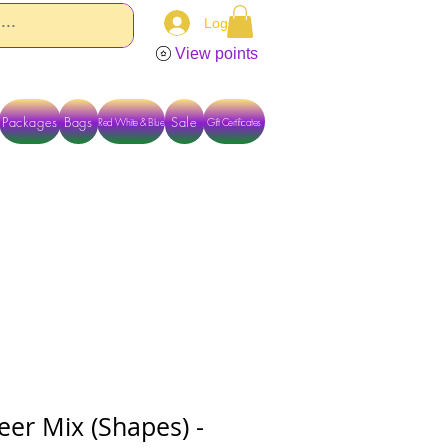
Log In
View points
Packages
Bags
Sale
Red White & Blue
Gift Certificates
TACT US DIRECTLY FOR OTHER OPTIONS
eer Mix (Shapes) -