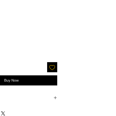
Buy Now
accepted on glitter or paint.
 screens - the color may be