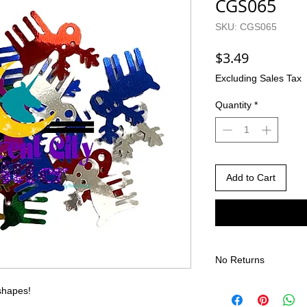
CGS065
SKU: CGS065
Price
$3.49
Excluding Sales Tax
Quantity
*
Add to Cart
No Returns
There are no returns 
 shapes!
Due to the nature of