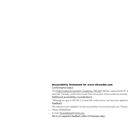
Accessibility Statement for
www.throwdat.com
Conformance status
The
Web Content Accessibility Guidelines (WCAG)
defines requirements for de
level AA. Partially conformant means that some parts of the content do not fully 
Additional accessibility considerations
“Although our goal is WCAG 2.1 Level AA conformance, we have also applied som
Feedback
We welcome your feedback on the accessibility of
www.throwdat.com
. Please 
Phone: 5044325318
E-mail:
throwdatnola@gmail.com
We try to respond to feedback within 3-5 business days.