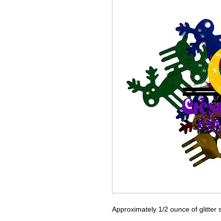
Approximately 1/2 ounce of glitter