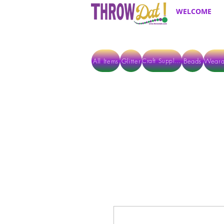
WELCOME
All Items
Glitter
Beads
Weara
Craft Supplies
ALL ITEMS EXCEPT GLITTER & CRAFTS