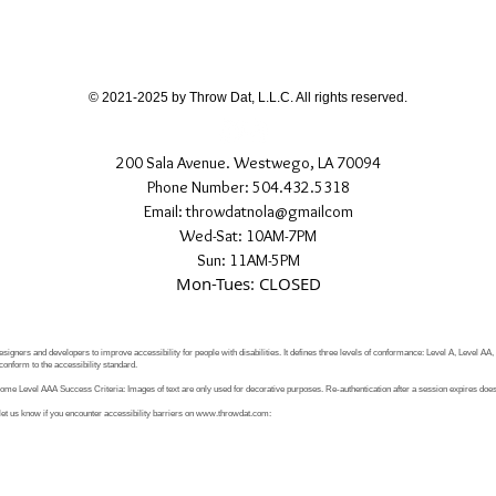
different than shown
If you have any quest
directly.
© 2021-2025 by Throw Dat, L.L.C. All rights reserved.
200 Sala Avenue. Westwego, LA 70094
Phone Number: 504.432.5318
Email: throwdatnola@gmailcom
Wed-Sat: 10AM-7PM
Sun: 11AM-5PM
Mon-Tues: CLOSED
signers and developers to improve accessibility for people with disabilities. It defines three levels of conformance: Level A, Level AA
conform to the accessibility standard.
e Level AAA Success Criteria: Images of text are only used for decorative purposes. Re-authentication after a session expires does 
let us know if you encounter accessibility barriers on
www.throwdat.com
: