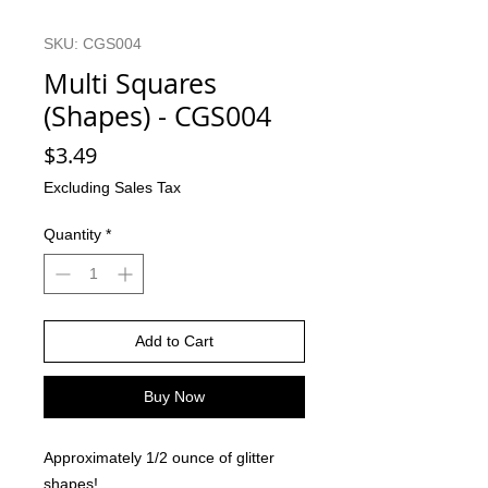
SKU: CGS004
Multi Squares
(Shapes) - CGS004
Price
$3.49
Excluding Sales Tax
Quantity
*
Add to Cart
Buy Now
Approximately 1/2 ounce of glitter
shapes!