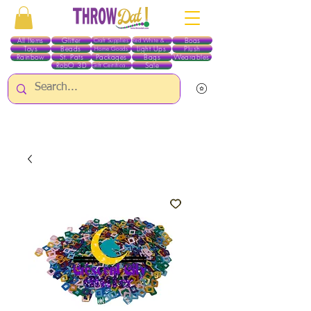
All Items
Glitter
Boas
Craft Supplies
Red White & Blue
Toys
Beads
Light Ups
Plush
Home Goods
Rainbow
St. Pats
Packages
Bags
Wearables
RobO 3D
Sale
Gift Certificates
ALL ITEMS EXCEPT GLITTER & CRAFTS ARE CURRENTLY PICK UP ONLY WHEN
PURCHASING ONLINE - PLEASE CONTACT US DIRECTLY FOR OTHER OPTIONS