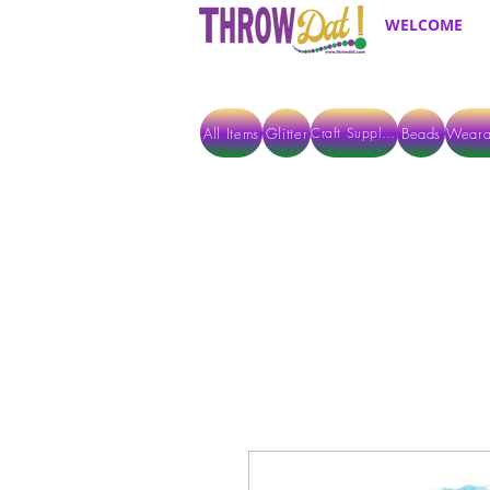
WELCOME
All Items
Glitter
Beads
Weara
Craft Supplies
ALL ITEMS EXCEPT GLITTER & CRAFTS