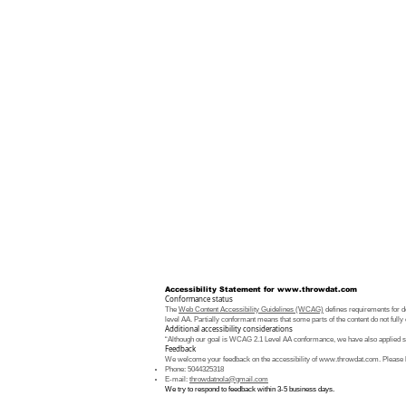
Accessibility Statement for
www.throwdat.com
Conformance status
The
Web Content Accessibility Guidelines (WCAG)
defines requirements for de
level AA. Partially conformant means that some parts of the content do not fully 
Additional accessibility considerations
“Although our goal is WCAG 2.1 Level AA conformance, we have also applied som
Feedback
We welcome your feedback on the accessibility of
www.throwdat.com
. Please 
Phone: 5044325318
E-mail:
throwdatnola@gmail.com
We try to respond to feedback within 3-5 business days.