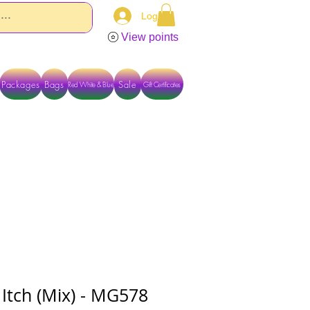
Log In
View points
Packages
Bags
Sale
Red White & Blue
Gift Certificates
TACT US DIRECTLY FOR OTHER OPTIONS
Itch (Mix) - MG578