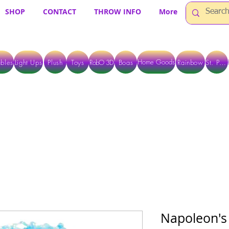
SHOP
CONTACT
THROW INFO
More
Home Goods
bles
Light Ups
Plush
Toys
RobO 3D
Boas
Rainbow
St. Pats
 ARE CURRENTLY PICK UP ONLY WHEN PURCHASING ONLINE - PLEASE CON
Napoleon's 