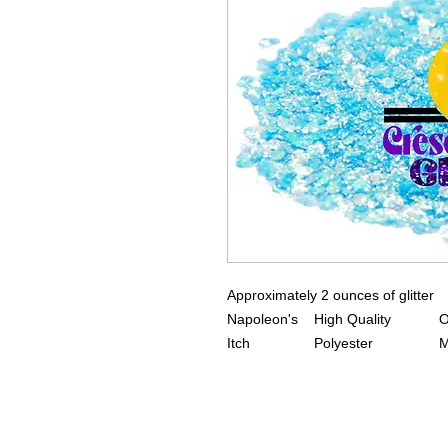
Approximately 2 ounces of glitter
Napoleon's
High Quality
O
Itch
Polyester
M