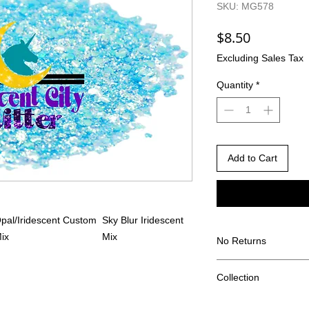
SKU: MG578
Price
$8.50
Excluding Sales Tax
Quantity
*
Add to Cart
pal/Iridescent Custom
Sky Blur Iridescent
ix
Mix
No Returns
There are no returns 
Collection
Due to the nature of
different than shown
The Pride Collection