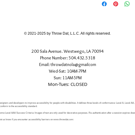
If you have any quest
directly.
© 2021-2025 by Throw Dat, L.L.C. All rights reserved.
200 Sala Avenue. Westwego, LA 70094
Phone Number: 504.432.5318
Email: throwdatnola@gmailcom
Wed-Sat: 10AM-7PM
Sun: 11AM-5PM
Mon-Tues: CLOSED
signers and developers to improve accessibility for people with disabilities. It defines three levels of conformance: Level A, Level AA
conform to the accessibility standard.
e Level AAA Success Criteria: Images of text are only used for decorative purposes. Re-authentication after a session expires does 
let us know if you encounter accessibility barriers on
www.throwdat.com
: