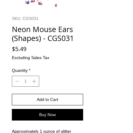
SKU: CGS031
Neon Mouse Ears
(Shapes) - CGS031
Price
$5.49
Excluding Sales Tax
Quantity
*
Add to Cart
Buy Now
Approximately 1 ounce of glitter