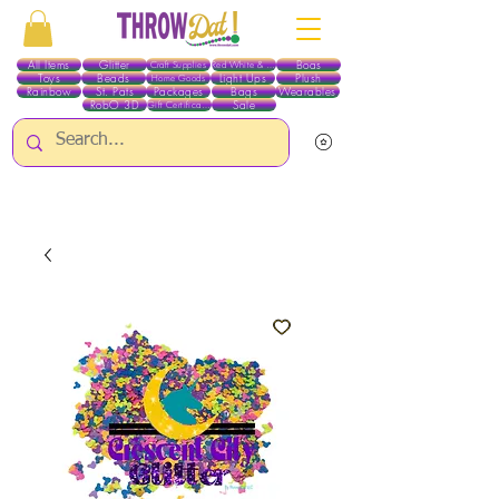
All Items
Glitter
Boas
Craft Supplies
Red White & Blue
Toys
Beads
Light Ups
Plush
Home Goods
Rainbow
St. Pats
Packages
Bags
Wearables
RobO 3D
Sale
Gift Certificates
ALL ITEMS EXCEPT GLITTER & CRAFTS ARE CURRENTLY PICK UP ONLY WHEN
PURCHASING ONLINE - PLEASE CONTACT US DIRECTLY FOR OTHER OPTIONS