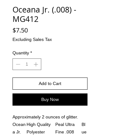
Oceana Jr. (.008) -
MG412
Price
$7.50
Excluding Sales Tax
Quantity
*
Add to Cart
Buy Now
Approximately 2 ounces of glitter.
Ocean
High Quality
Peal Ultra
Bl
a Jr.
Polyester
Fine .008
ue