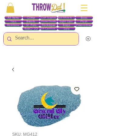
All Items
Glitter
Boas
Craft Supplies
Red White & Blue
Toys
Beads
Light Ups
Plush
Home Goods
Rainbow
St. Pats
Packages
Bags
Wearables
RobO 3D
Sale
Gift Certificates
ALL ITEMS EXCEPT GLITTER & CRAFTS ARE CURRENTLY PICK UP ONLY WHEN
PURCHASING ONLINE - PLEASE CONTACT US DIRECTLY FOR OTHER OPTIONS
SKU: MG412