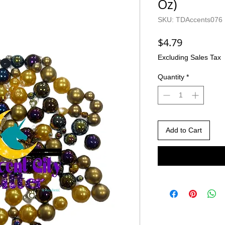
Oz)
SKU: TDAccents076
Price
$4.79
Excluding Sales Tax
Quantity
*
Add to Cart