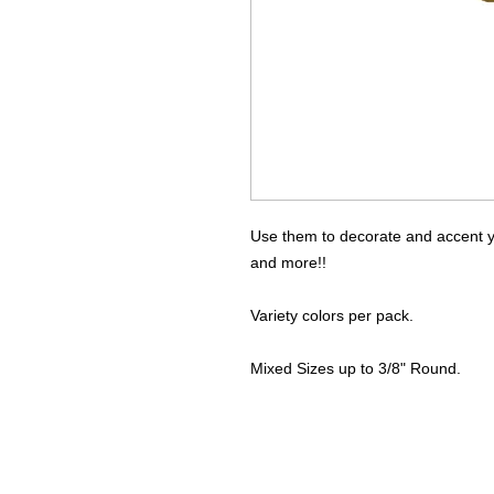
Use them to decorate and accent yo
and more!!
Variety colors per pack.
Mixed Sizes up to 3/8" Round.