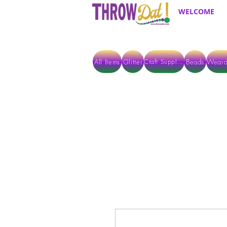
WELCOME
All Items
Glitter
Beads
Weara
Craft Supplies
ALL ITEMS EXCEPT GLITTER & CRAFTS