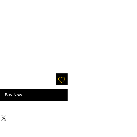
Buy Now