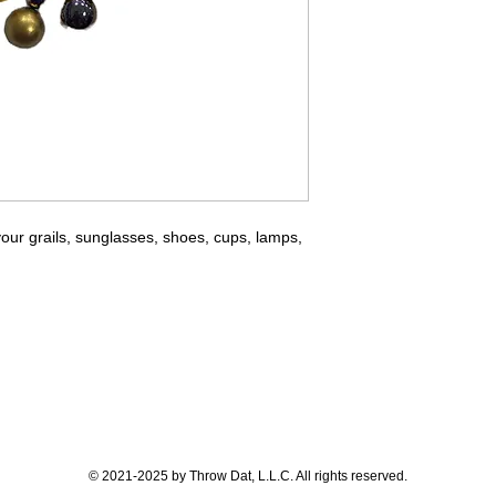
ur grails, sunglasses, shoes, cups, lamps,
© 2021-2025 by Throw Dat, L.L.C. All rights reserved.