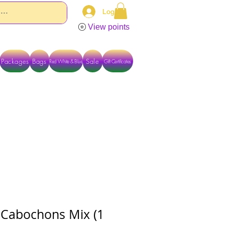
Log In
View points
Packages
Bags
Sale
Red White & Blue
Gift Certificates
TACT US DIRECTLY FOR OTHER OPTIONS
 Cabochons Mix (1