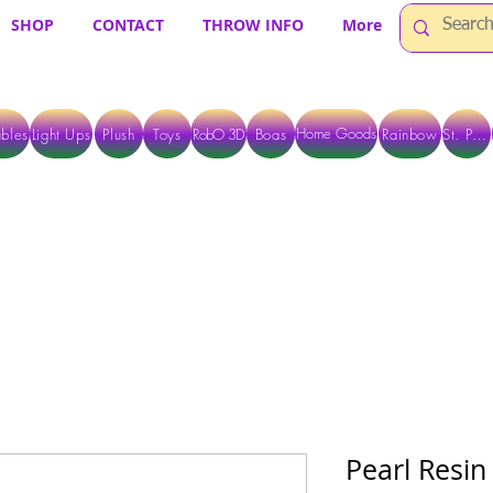
SHOP
CONTACT
THROW INFO
More
Home Goods
bles
Light Ups
Plush
Toys
RobO 3D
Boas
Rainbow
St. Pats
 ARE CURRENTLY PICK UP ONLY WHEN PURCHASING ONLINE - PLEASE CON
Pearl Resin