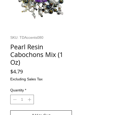
SKU: TDAccents080
Pearl Resin
Cabochons Mix (1
Oz)
Price
$4.79
Excluding Sales Tax
Quantity
*