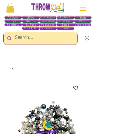
All Items
Glitter
Boas
Craft Supplies
Red White & Blue
Toys
Beads
Light Ups
Plush
Home Goods
Rainbow
St. Pats
Packages
Bags
Wearables
RobO 3D
Sale
Gift Certificates
ALL ITEMS EXCEPT GLITTER & CRAFTS ARE CURRENTLY PICK UP ONLY WHEN
PURCHASING ONLINE - PLEASE CONTACT US DIRECTLY FOR OTHER OPTIONS