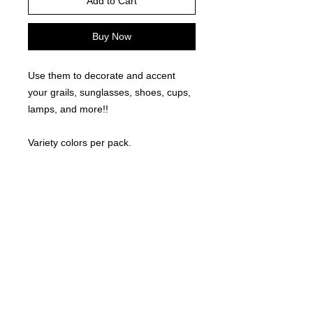
Add to Cart
Buy Now
Use them to decorate and accent
your grails, sunglasses, shoes, cups,
lamps, and more!!
Variety colors per pack.
Mixed Sizes up to 3/8" Round.
©
2021-2025
by Throw Dat, L.L.C. All rights reserved.
200 Sala Avenue. Westwego, LA 70094
Phone Number: 504.432.5318
Email: throwdatnola@gmailcom