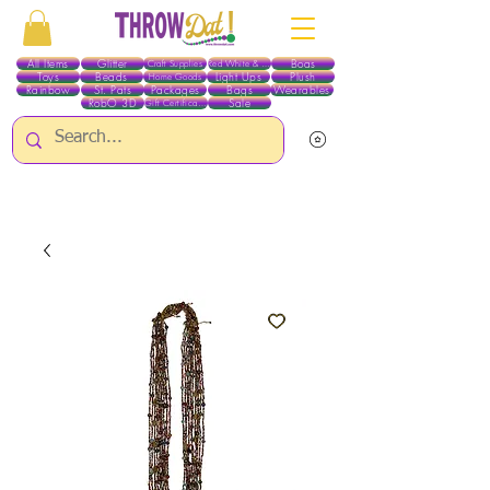
All Items
Glitter
Boas
Craft Supplies
Red White & Blue
Toys
Beads
Light Ups
Plush
Home Goods
Rainbow
St. Pats
Packages
Bags
Wearables
RobO 3D
Sale
Gift Certificates
ALL ITEMS EXCEPT GLITTER & CRAFTS ARE CURRENTLY PICK UP ONLY WHEN
PURCHASING ONLINE - PLEASE CONTACT US DIRECTLY FOR OTHER OPTIONS