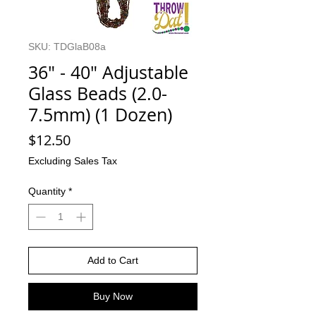
SKU: TDGlaB08a
36" - 40" Adjustable
Glass Beads (2.0-
7.5mm) (1 Dozen)
Price
$12.50
Excluding Sales Tax
Quantity
*
Add to Cart
Buy Now