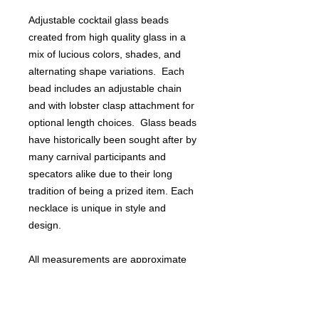
Adjustable cocktail glass beads
created from high quality glass in a
mix of lucious colors, shades, and
alternating shape variations. Each
bead includes an adjustable chain
and with lobster clasp attachment for
optional length choices. Glass beads
have historically been sought after by
many carnival participants and
specators alike due to their long
tradition of being a prized item. Each
necklace is unique in style and
design.
All measurements are approximate
and may vary slightly.
Perfect for Mardi Gras or St. Patrick's