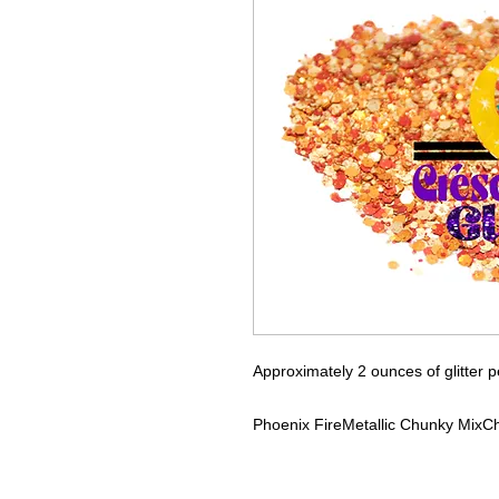
Approximately 2 ounces of glitter p
Phoenix Fire
Metallic Chunky Mix
Ch