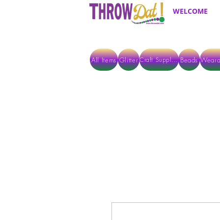
WELCOME
All Items
Glitter
Beads
Weara
Craft Supplies
ALL ITEMS EXCEPT GLITTER & CRAFTS