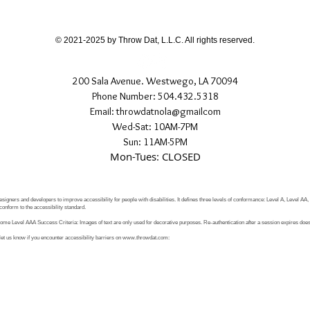
If you have any quest
directly.
© 2021-2025 by Throw Dat, L.L.C. All rights reserved.
200 Sala Avenue. Westwego, LA 70094
Phone Number: 504.432.5318
Email: throwdatnola@gmailcom
Wed-Sat: 10AM-7PM
Sun: 11AM-5PM
Mon-Tues: CLOSED
signers and developers to improve accessibility for people with disabilities. It defines three levels of conformance: Level A, Level AA
conform to the accessibility standard.
e Level AAA Success Criteria: Images of text are only used for decorative purposes. Re-authentication after a session expires does 
let us know if you encounter accessibility barriers on
www.throwdat.com
: