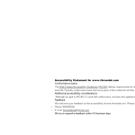
Accessibility Statement for
www.throwdat.com
Conformance status
The
Web Content Accessibility Guidelines (WCAG)
defines requirements for de
level AA. Partially conformant means that some parts of the content do not fully 
Additional accessibility considerations
“Although our goal is WCAG 2.1 Level AA conformance, we have also applied som
Feedback
We welcome your feedback on the accessibility of
www.throwdat.com
. Please 
Phone: 5044325318
E-mail:
throwdatnola@gmail.com
We try to respond to feedback within 3-5 business days.