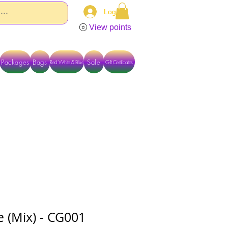
Log In
View points
Packages
Bags
Sale
Red White & Blue
Gift Certificates
TACT US DIRECTLY FOR OTHER OPTIONS
e (Mix) - CG001