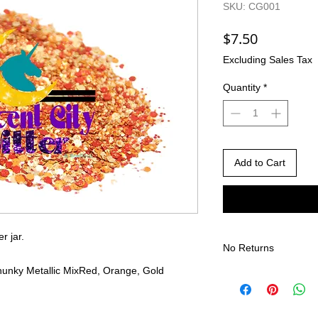
SKU: CG001
Price
$7.50
Excluding Sales Tax
Quantity
*
Add to Cart
er jar.
No Returns
unky Metallic Mix
Red, Orange, Gold
There are no returns 
Due to the nature of
different than shown