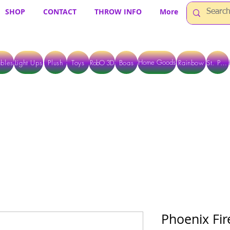
SHOP
CONTACT
THROW INFO
More
Home Goods
bles
Light Ups
Plush
Toys
RobO 3D
Boas
Rainbow
St. Pats
 ARE CURRENTLY PICK UP ONLY WHEN PURCHASING ONLINE - PLEASE CON
Phoenix Fir