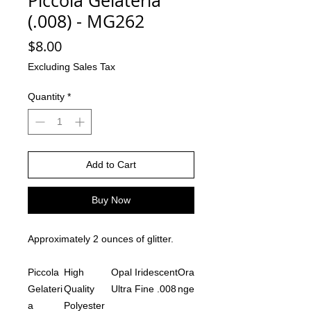
Piccola Gelateria
(.008) - MG262
Price
$8.00
Excluding Sales Tax
Quantity
*
Add to Cart
Buy Now
Approximately 2 ounces of glitter.
Piccola
High
Opal Iridescent
Ora
Gelateri
Quality
Ultra Fine .008
nge
a
Polyester