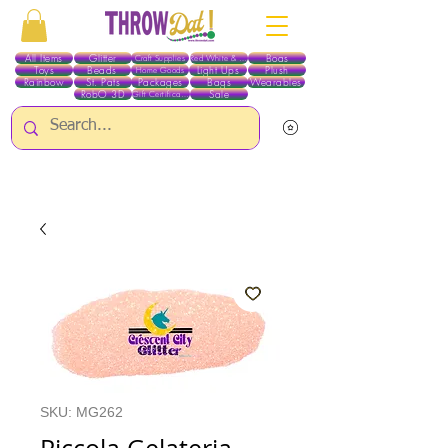
All Items
Glitter
Boas
Craft Supplies
Red White & Blue
Toys
Beads
Light Ups
Plush
Home Goods
Rainbow
St. Pats
Packages
Bags
Wearables
RobO 3D
Sale
Gift Certificates
ALL ITEMS EXCEPT GLITTER & CRAFTS ARE CURRENTLY PICK UP ONLY WHEN
PURCHASING ONLINE - PLEASE CONTACT US DIRECTLY FOR OTHER OPTIONS
SKU: MG262