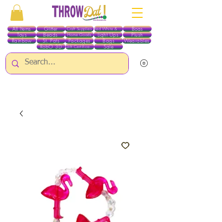
All Items
Glitter
Boas
Craft Supplies
Red White & Blue
Toys
Beads
Light Ups
Plush
Home Goods
Rainbow
St. Pats
Packages
Bags
Wearables
RobO 3D
Sale
Gift Certificates
ALL ITEMS EXCEPT GLITTER & CRAFTS ARE CURRENTLY PICK UP ONLY WHEN
PURCHASING ONLINE - PLEASE CONTACT US DIRECTLY FOR OTHER OPTIONS