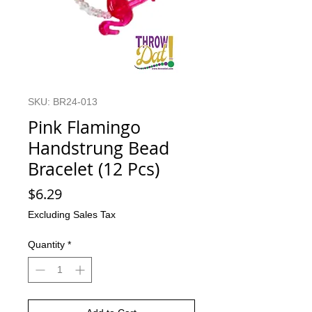
SKU: BR24-013
Pink Flamingo
Handstrung Bead
Bracelet (12 Pcs)
Price
$6.29
Excluding Sales Tax
Quantity
*