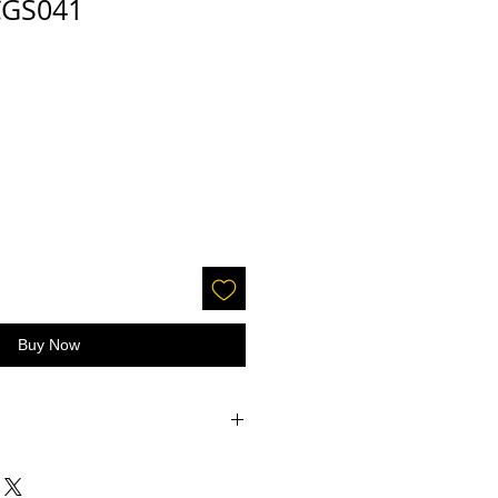
 CGS041
Buy Now
accepted on glitter or paint.
 screens - the color may be