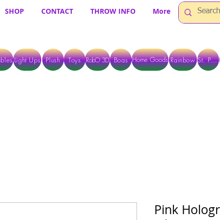
SHOP
CONTACT
THROW INFO
More
Home Goods
bles
Light Ups
Plush
Toys
RobO 3D
Boas
Rainbow
St. Pats
 ARE CURRENTLY PICK UP ONLY WHEN PURCHASING ONLINE - PLEASE CON
Pink Hologr