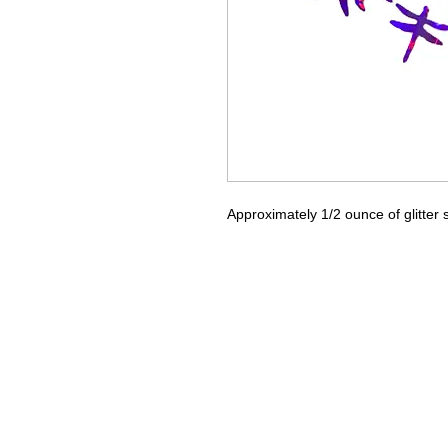
Approximately 1/2 ounce of glitter