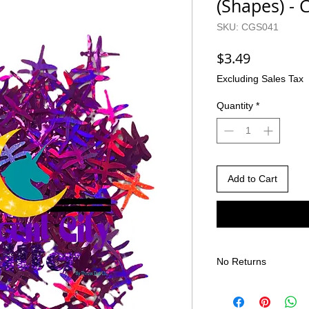
(Shapes) -
SKU: CGS041
Price
$3.49
Excluding Sales Tax
Quantity
*
Add to Cart
No Returns
There are no returns 
Due to the nature of