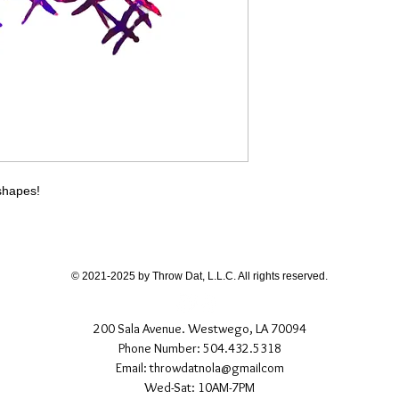
different than shown
If you have any quest
directly.
 shapes!
© 2021-2025 by Throw Dat, L.L.C. All rights reserved.
200 Sala Avenue. Westwego, LA 70094
Phone Number: 504.432.5318
Email: throwdatnola@gmailcom
Wed-Sat: 10AM-7PM