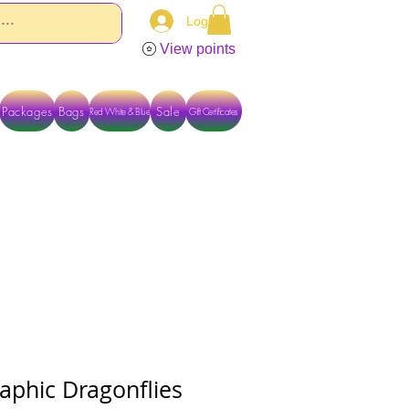
Log In
View points
Packages
Bags
Sale
Red White & Blue
Gift Certificates
TACT US DIRECTLY FOR OTHER OPTIONS
aphic Dragonflies