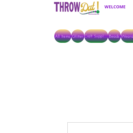
WELCOME
All Items
Glitter
Beads
Weara
Craft Supplies
ALL ITEMS EXCEPT GLITTER & CRAFTS