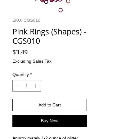
SKU: CGS010
Pink Rings (Shapes) -
CGS010
Price
$3.49
Excluding Sales Tax
Quantity
*
Add to Cart
Buy Now
Approximately 1/2 ounce of glitter