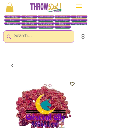
All Items
Glitter
Boas
Craft Supplies
Red White & Blue
Toys
Beads
Light Ups
Plush
Home Goods
Rainbow
St. Pats
Packages
Bags
Wearables
RobO 3D
Sale
Gift Certificates
ALL ITEMS EXCEPT GLITTER & CRAFTS ARE CURRENTLY PICK UP ONLY WHEN
PURCHASING ONLINE - PLEASE CONTACT US DIRECTLY FOR OTHER OPTIONS