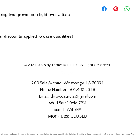
eing two grown men fight over a tiara!
 discounts applied to case quantities!
© 2021-2025 by Throw Dat, L.L.C. All rights reserved.
200 Sala Avenue. Westwego, LA 70094
Phone Number: 504.432.5318
Email: throwdatnola@gmailcom
Wed-Sat: 10AM-7PM
Sun: 11AM-5PM
Mon-Tues: CLOSED
signers and developers to improve accessibility for people with disabilities. It defines three levels of conformance: Level A, Level AA