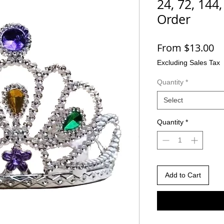
24, 72, 144
Order
Sa
From
$13.00
Pr
Excluding Sales Tax
Quantity
*
Select
Quantity
*
Add to Cart