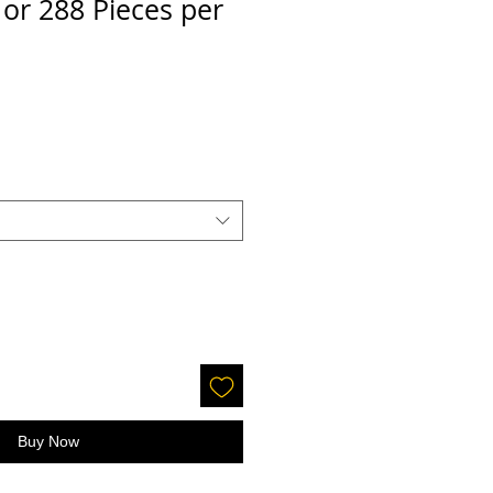
, or 288 Pieces per
le
ice
Buy Now