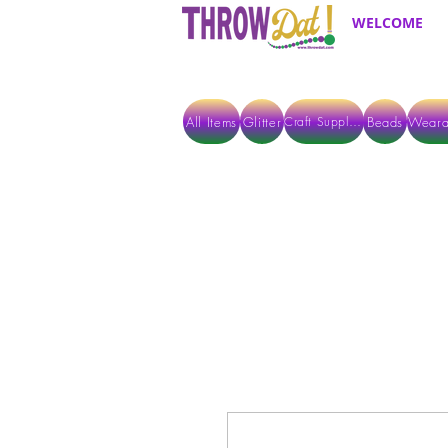
WELCOME
All Items
Glitter
Beads
Weara
Craft Supplies
ALL ITEMS EXCEPT GLITTER & CRAFTS