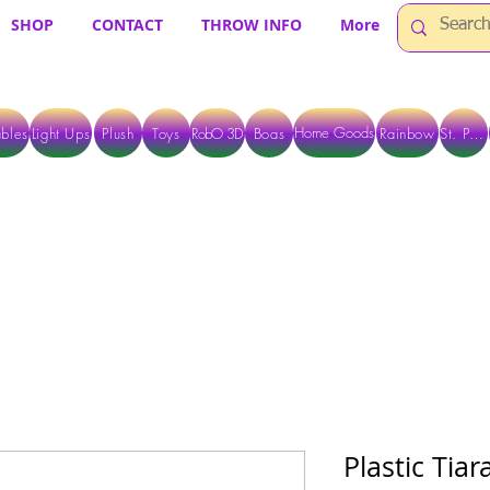
SHOP
CONTACT
THROW INFO
More
Home Goods
bles
Light Ups
Plush
Toys
RobO 3D
Boas
Rainbow
St. Pats
 ARE CURRENTLY PICK UP ONLY WHEN PURCHASING ONLINE - PLEASE CON
Plastic Tiar