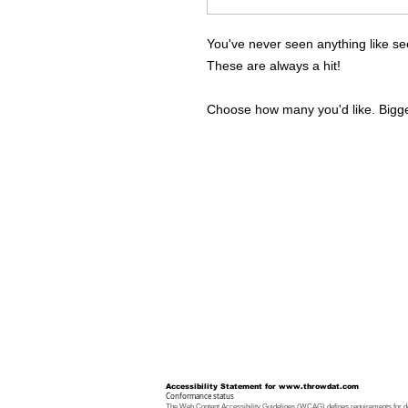
You've never seen anything like se
These are always a hit!
Choose how many you'd like. Bigger
Accessibility Statement for
www.throwdat.com
Conformance status
The
Web Content Accessibility Guidelines (WCAG)
defines requirements for de