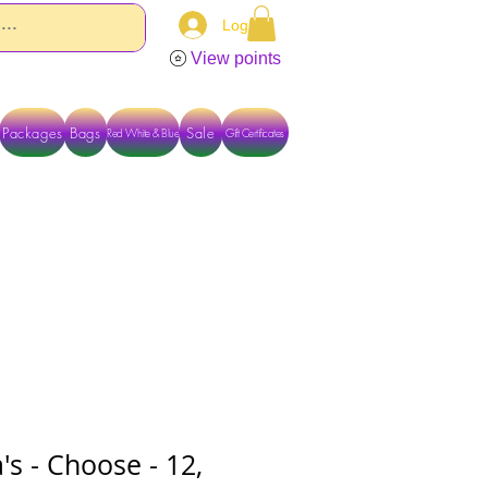
Log In
View points
Packages
Bags
Sale
Red White & Blue
Gift Certificates
TACT US DIRECTLY FOR OTHER OPTIONS
a's - Choose - 12,