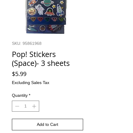
SKU: 95861968
Pop! Stickers
(Space)- 3 sheets
Price
$5.99
Excluding Sales Tax
Quantity
*
Add to Cart