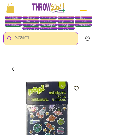
All Items
Glitter
Boas
Craft Supplies
Red White & Blue
Toys
Beads
Light Ups
Plush
Home Goods
Rainbow
St. Pats
Packages
Bags
Wearables
RobO 3D
Sale
Gift Certificates
ALL ITEMS EXCEPT GLITTER & CRAFTS ARE CURRENTLY PICK UP ONLY WHEN
PURCHASING ONLINE - PLEASE CONTACT US DIRECTLY FOR OTHER OPTIONS