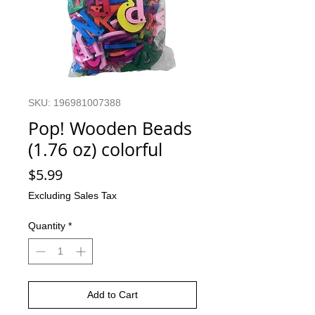
SKU: 196981007388
Pop! Wooden Beads
(1.76 oz) colorful
Price
$5.99
Excluding Sales Tax
Quantity
*
Add to Cart