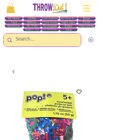
All Items
Glitter
Boas
Craft Supplies
Red White & Blue
Toys
Beads
Light Ups
Plush
Home Goods
Rainbow
St. Pats
Packages
Bags
Wearables
RobO 3D
Sale
Gift Certificates
ALL ITEMS EXCEPT GLITTER & CRAFTS ARE CURRENTLY PICK UP ONLY WHEN
PURCHASING ONLINE - PLEASE CONTACT US DIRECTLY FOR OTHER OPTIONS