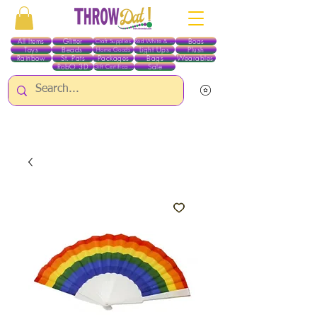
All Items
Glitter
Boas
Craft Supplies
Red White & Blue
Toys
Beads
Light Ups
Plush
Home Goods
Rainbow
St. Pats
Packages
Bags
Wearables
RobO 3D
Sale
Gift Certificates
ALL ITEMS EXCEPT GLITTER & CRAFTS ARE CURRENTLY PICK UP ONLY WHEN
PURCHASING ONLINE - PLEASE CONTACT US DIRECTLY FOR OTHER OPTIONS