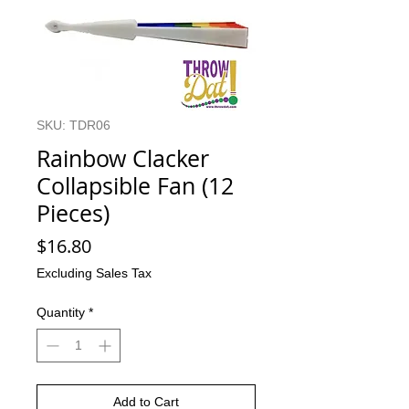
SKU: TDR06
Rainbow Clacker
Collapsible Fan (12
Pieces)
Price
$16.80
Excluding Sales Tax
Quantity
*
Add to Cart