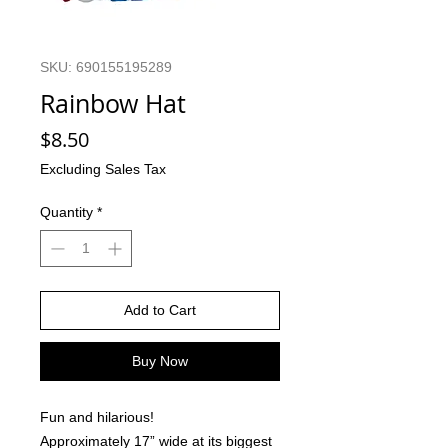
SKU: 690155195289
Rainbow Hat
Price
$8.50
Excluding Sales Tax
Quantity
*
Add to Cart
Buy Now
Fun and hilarious!
Approximately 17” wide at its biggest