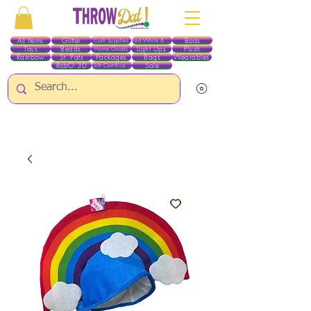
All Items
Glitter
Boas
Craft Supplies
Red White & Blue
Toys
Beads
Light Ups
Plush
Home Goods
Rainbow
St. Pats
Packages
Bags
Wearables
RobO 3D
Sale
Gift Certificates
ALL ITEMS EXCEPT GLITTER & CRAFTS ARE CURRENTLY PICK UP ONLY WHEN
PURCHASING ONLINE - PLEASE CONTACT US DIRECTLY FOR OTHER OPTIONS