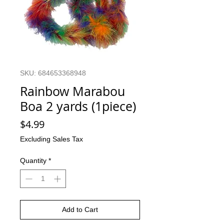
SKU: 684653368948
Rainbow Marabou
Boa 2 yards (1piece)
Price
$4.99
Excluding Sales Tax
Quantity
*
Add to Cart