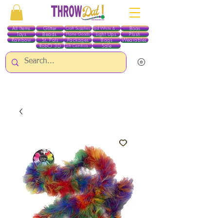
All Items
Glitter
Boas
Craft Supplies
Red White & Blue
Toys
Beads
Light Ups
Plush
Home Goods
Rainbow
St. Pats
Packages
Bags
Wearables
RobO 3D
Sale
Gift Certificates
ALL ITEMS EXCEPT GLITTER & CRAFTS ARE CURRENTLY PICK UP ONLY WHEN
PURCHASING ONLINE - PLEASE CONTACT US DIRECTLY FOR OTHER OPTIONS