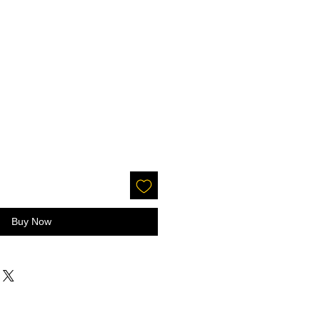
Buy Now