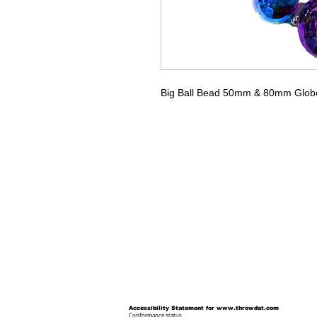
Big Ball Bead 50mm & 80mm Globe b
Accessibility Statement for
www.throwdat.com
Conformance status