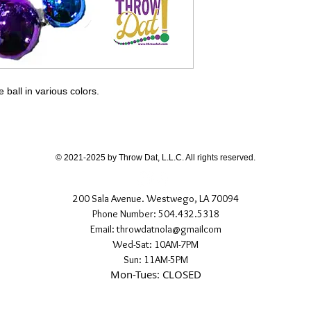
all in various colors.
© 2021-2025 by Throw Dat, L.L.C. All rights reserved.
200 Sala Avenue. Westwego, LA 70094
Phone Number: 504.432.5318
Email: throwdatnola@gmailcom
Wed-Sat: 10AM-7PM
Sun: 11AM-5PM
Mon-Tues: CLOSED