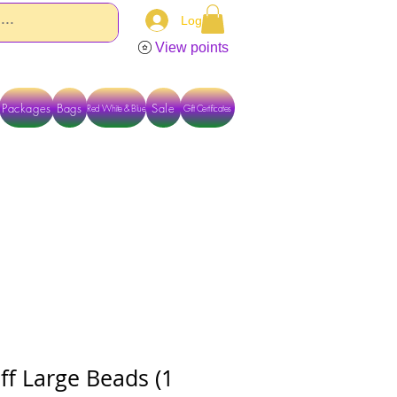
Log In
View points
Packages
Bags
Sale
Red White & Blue
Gift Certificates
TACT US DIRECTLY FOR OTHER OPTIONS
ff Large Beads (1