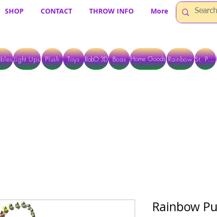
SHOP
CONTACT
THROW INFO
More
Home Goods
bles
Light Ups
Plush
Toys
RobO 3D
Boas
Rainbow
St. Pats
 ARE CURRENTLY PICK UP ONLY WHEN PURCHASING ONLINE - PLEASE CON
Rainbow Pu