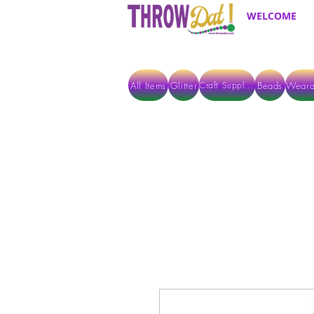
WELCOME
All Items
Glitter
Beads
Weara
Craft Supplies
ALL ITEMS EXCEPT GLITTER & CRAFTS