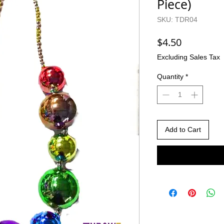
Piece)
SKU: TDR04
Price
$4.50
Excluding Sales Tax
Quantity
*
Add to Cart