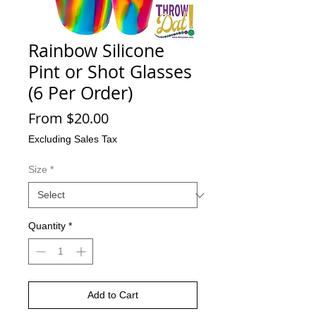
Rainbow Silicone
Pint or Shot Glasses
(6 Per Order)
Sale
From
$20.00
Price
Excluding Sales Tax
Size
*
Quantity
*
Add to Cart