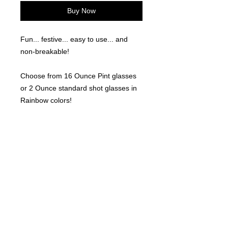
Buy Now
Fun... festive... easy to use... and
non-breakable!
Choose from 16 Ounce Pint glasses
or 2 Ounce standard shot glasses in
Rainbow colors!
(6 per order for either size)
©
2021-2025
by Throw Dat, L.L.C. All rights reserved.
200 Sala Avenue. Westwego, LA 70094
Phone Number: 504.432.5318
Email: throwdatnola@gmailcom
Wed-Sat: 10AM-7PM