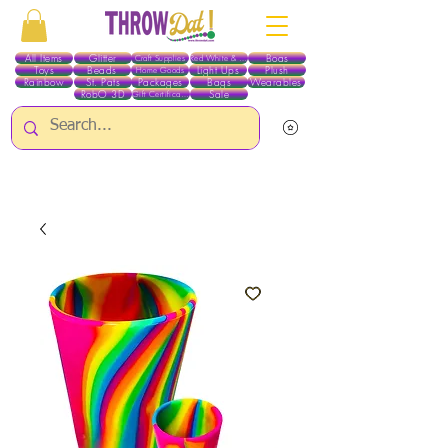
All Items
Glitter
Boas
Craft Supplies
Red White & Blue
Toys
Beads
Light Ups
Plush
Home Goods
Rainbow
St. Pats
Packages
Bags
Wearables
RobO 3D
Sale
Gift Certificates
ALL ITEMS EXCEPT GLITTER & CRAFTS ARE CURRENTLY PICK UP ONLY WHEN
PURCHASING ONLINE - PLEASE CONTACT US DIRECTLY FOR OTHER OPTIONS