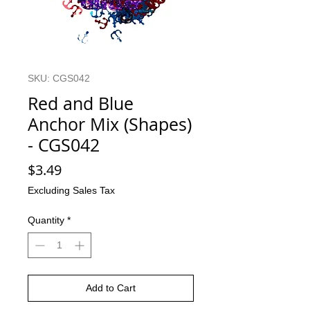
SKU: CGS042
Red and Blue
Anchor Mix (Shapes)
- CGS042
Price
$3.49
Excluding Sales Tax
Quantity
*
Add to Cart