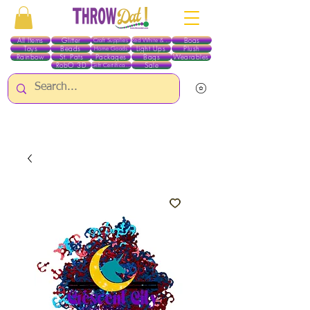
All Items
Glitter
Boas
Craft Supplies
Red White & Blue
Toys
Beads
Light Ups
Plush
Home Goods
Rainbow
St. Pats
Packages
Bags
Wearables
RobO 3D
Sale
Gift Certificates
ALL ITEMS EXCEPT GLITTER & CRAFTS ARE CURRENTLY PICK UP ONLY WHEN
PURCHASING ONLINE - PLEASE CONTACT US DIRECTLY FOR OTHER OPTIONS