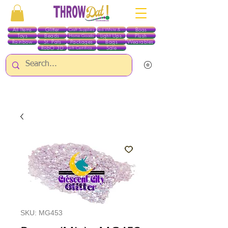
All Items
Glitter
Boas
Craft Supplies
Red White & Blue
Toys
Beads
Light Ups
Plush
Home Goods
Rainbow
St. Pats
Packages
Bags
Wearables
RobO 3D
Sale
Gift Certificates
ALL ITEMS EXCEPT GLITTER & CRAFTS ARE CURRENTLY PICK UP ONLY WHEN
PURCHASING ONLINE - PLEASE CONTACT US DIRECTLY FOR OTHER OPTIONS
SKU: MG453