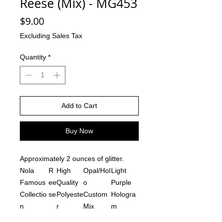
Reese (Mix) - MG453
Price
$9.00
Excluding Sales Tax
Quantity
*
Add to Cart
Buy Now
Approximately 2 ounces of glitter.
Nola
R
High
Opal/Hol
Light
Famous
ee
Quality
o
Purple
Collectio
se
Polyeste
Custom
Hologra
n
r
Mix
m