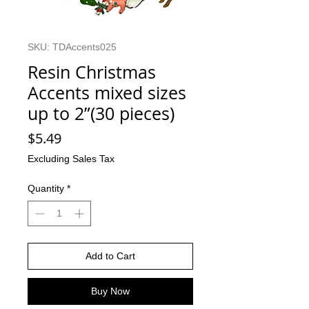
SKU: TDAccents025
Resin Christmas
Accents mixed sizes
up to 2”(30 pieces)
Price
$5.49
Excluding Sales Tax
Quantity
*
Add to Cart
Buy Now