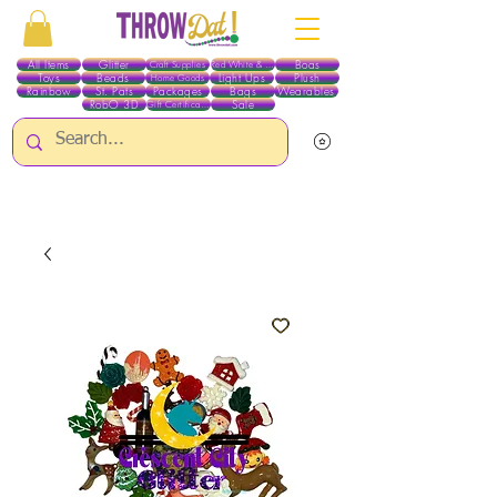
All Items
Glitter
Boas
Craft Supplies
Red White & Blue
Toys
Beads
Light Ups
Plush
Home Goods
Rainbow
St. Pats
Packages
Bags
Wearables
RobO 3D
Sale
Gift Certificates
ALL ITEMS EXCEPT GLITTER & CRAFTS ARE CURRENTLY PICK UP ONLY WHEN
PURCHASING ONLINE - PLEASE CONTACT US DIRECTLY FOR OTHER OPTIONS