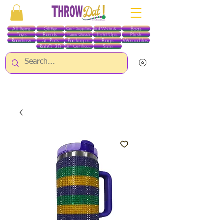
All Items
Glitter
Boas
Craft Supplies
Red White & Blue
Toys
Beads
Light Ups
Plush
Home Goods
Rainbow
St. Pats
Packages
Bags
Wearables
RobO 3D
Sale
Gift Certificates
ALL ITEMS EXCEPT GLITTER & CRAFTS ARE CURRENTLY PICK UP ONLY WHEN
PURCHASING ONLINE - PLEASE CONTACT US DIRECTLY FOR OTHER OPTIONS