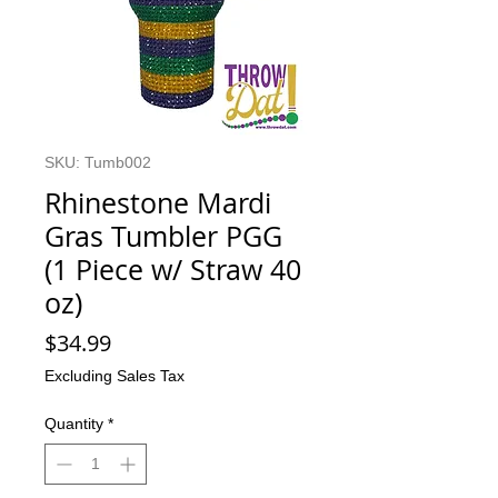
SKU: Tumb002
Rhinestone Mardi
Gras Tumbler PGG
(1 Piece w/ Straw 40
oz)
Price
$34.99
Excluding Sales Tax
Quantity
*