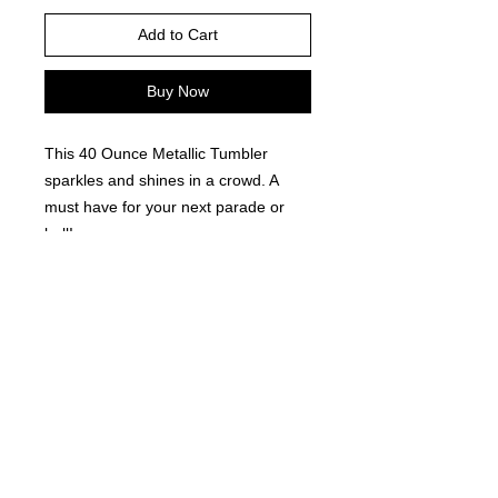
Add to Cart
Buy Now
This 40 Ounce Metallic Tumbler
sparkles and shines in a crowd. A
must have for your next parade or
ball!
©
2021-2025
by Throw Dat, L.L.C. All rights reserved.
200 Sala Avenue. Westwego, LA 70094
Phone Number: 504.432.5318
Email: throwdatnola@gmailcom
Wed-Sat: 10AM-7PM
Sun: 11AM-5PM