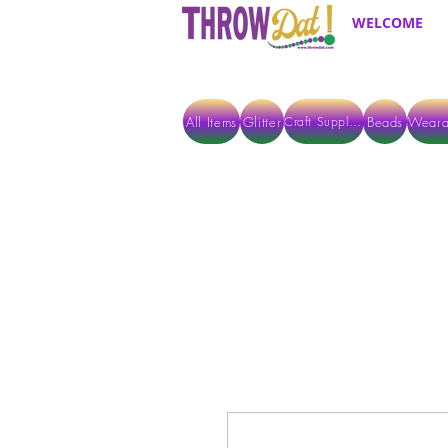
WELCOME
All Items
Glitter
Beads
Weara
Craft Supplies
ALL ITEMS EXCEPT GLITTER & CRAFTS