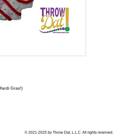
 Mardi Gras!)
© 2021-2025 by Throw Dat, L.L.C. All rights reserved.