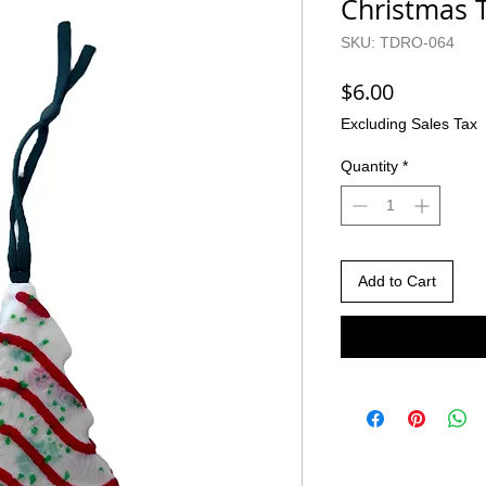
Christmas T
SKU: TDRO-064
Price
$6.00
Excluding Sales Tax
Quantity
*
Add to Cart