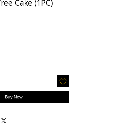
ree Cake (1PC)
Buy Now