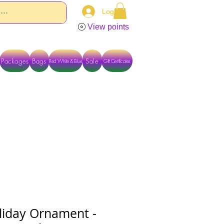
Log In
View points
Packages
Bags
Sale
Red White & Blue
Gift Certificates
TACT US DIRECTLY FOR OTHER OPTIONS
iday Ornament -