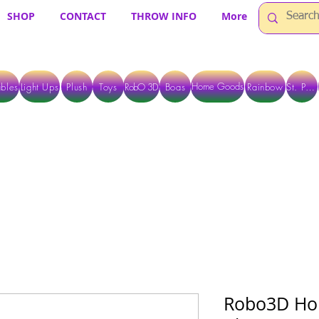
SHOP
CONTACT
THROW INFO
More
Home Goods
bles
Light Ups
Plush
Toys
RobO 3D
Boas
Rainbow
St. Pats
 ARE CURRENTLY PICK UP ONLY WHEN PURCHASING ONLINE - PLEASE CON
Robo3D Hol