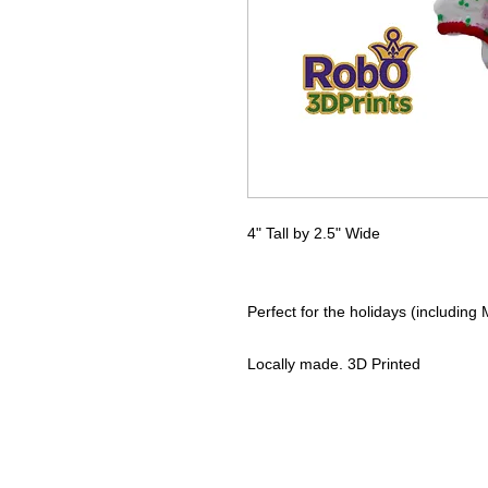
4" Tall by 2.5" Wide
Perfect for the holidays (including
Locally made. 3D Printed