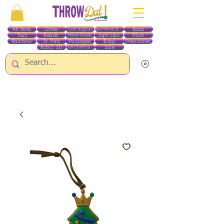
All Items
Glitter
Boas
Craft Supplies
Red White & Blue
Toys
Beads
Light Ups
Plush
Home Goods
Rainbow
St. Pats
Packages
Bags
Wearables
RobO 3D
Sale
Gift Certificates
ALL ITEMS EXCEPT GLITTER & CRAFTS ARE CURRENTLY PICK UP ONLY WHEN
PURCHASING ONLINE - PLEASE CONTACT US DIRECTLY FOR OTHER OPTIONS