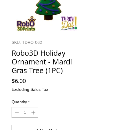
SKU: TDRO-062
Robo3D Holiday
Ornament - Mardi
Gras Tree (1PC)
Price
$6.00
Excluding Sales Tax
Quantity
*