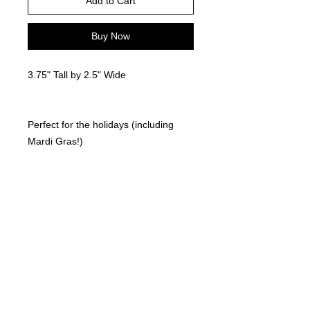
Add to Cart
Buy Now
3.75" Tall by 2.5" Wide
Perfect for the holidays (including
Mardi Gras!)
Locally made. 3D Printed
©
2021-2025
by Throw Dat, L.L.C. All rights reserved.
200 Sala Avenue. Westwego, LA 70094
Phone Number: 504.432.5318
Email: throwdatnola@gmailcom