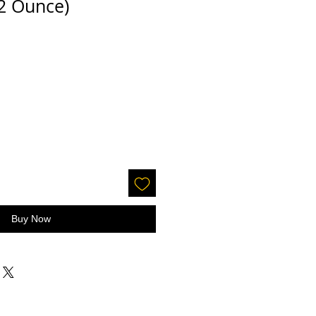
/2 Ounce)
Buy Now