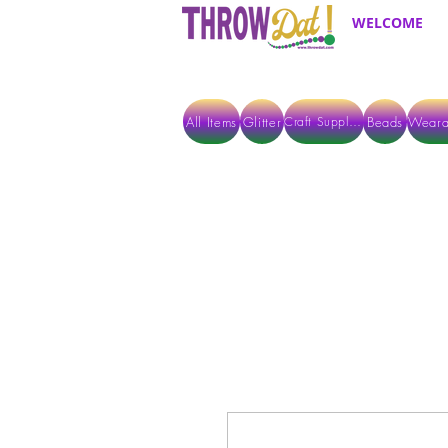
WELCOME
All Items
Glitter
Beads
Weara
Craft Supplies
ALL ITEMS EXCEPT GLITTER & CRAFTS