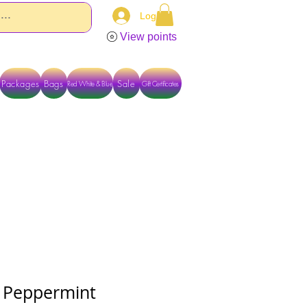
Log In
View points
Packages
Bags
Sale
Red White & Blue
Gift Certificates
TACT US DIRECTLY FOR OTHER OPTIONS
 Peppermint