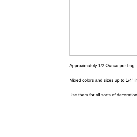
Approximately 1/2 Ounce per bag.
Mixed colors and sizes up to 1/4" 
Use them for all sorts of decoration 