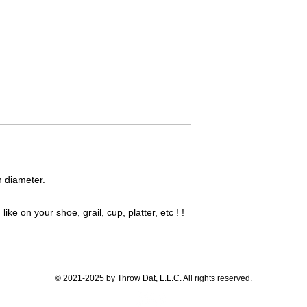
in diameter.
like on your shoe, grail, cup, platter, etc ! !
© 2021-2025 by Throw Dat, L.L.C. All rights reserved.