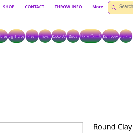
SHOP
CONTACT
THROW INFO
More
Home Goods
bles
Light Ups
Plush
Toys
RobO 3D
Boas
Rainbow
St. Pats
 ARE CURRENTLY PICK UP ONLY WHEN PURCHASING ONLINE - PLEASE CON
Round Clay