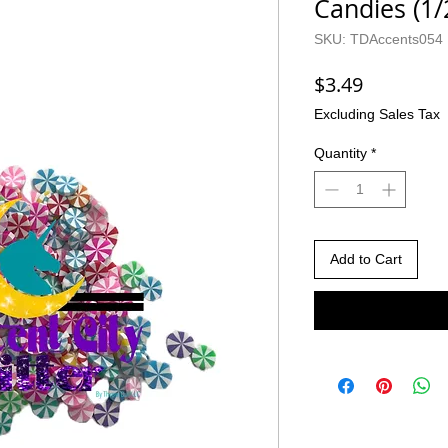
Candies (1
SKU: TDAccents054
Price
$3.49
Excluding Sales Tax
Quantity
*
Add to Cart