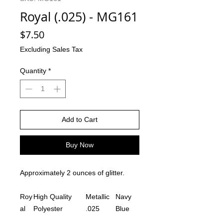
Royal (.025) - MG161
Price
$7.50
Excluding Sales Tax
Quantity
*
Add to Cart
Buy Now
Approximately 2 ounces of glitter.
Roy
High Quality
Metallic
Navy
al
Polyester
.025
Blue