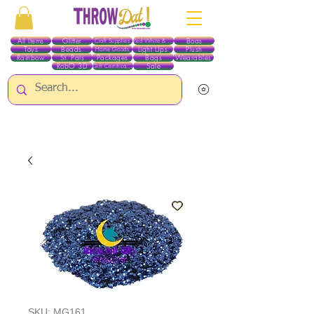
All Items
Glitter
Boas
Craft Supplies
Red White & Blue
Toys
Beads
Light Ups
Plush
Home Goods
Rainbow
St. Pats
Packages
Bags
Wearables
RobO 3D
Sale
Gift Certificates
ALL ITEMS EXCEPT GLITTER & CRAFTS ARE CURRENTLY PICK UP ONLY WHEN
PURCHASING ONLINE - PLEASE CONTACT US DIRECTLY FOR OTHER OPTIONS
SKU: MG161