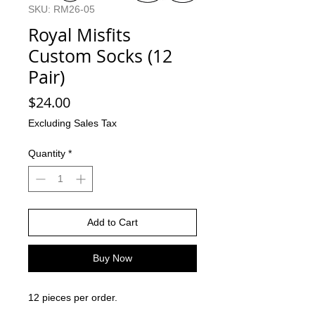
SKU: RM26-05
Royal Misfits
Custom Socks (12
Pair)
Price
$24.00
Excluding Sales Tax
Quantity
*
Add to Cart
Buy Now
12 pieces per order.