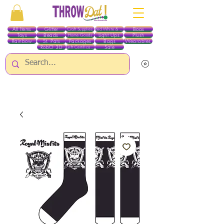
All Items
Glitter
Boas
Craft Supplies
Red White & Blue
Toys
Beads
Light Ups
Plush
Home Goods
Rainbow
St. Pats
Packages
Bags
Wearables
RobO 3D
Sale
Gift Certificates
ALL ITEMS EXCEPT GLITTER & CRAFTS ARE CURRENTLY PICK UP ONLY WHEN
PURCHASING ONLINE - PLEASE CONTACT US DIRECTLY FOR OTHER OPTIONS