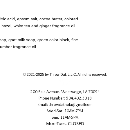
ric acid, epsom salt, cocoa butter, colored
 hazel, white tea and ginger fragrance oil.
p, goat milk soap, green color block, fine
ucumber fragrance oil.
© 2021-2025 by Throw Dat, L.L.C. All rights reserved.
200 Sala Avenue. Westwego, LA 70094
Phone Number: 504.432.5318
Email: throwdatnola@gmailcom
Wed-Sat: 10AM-7PM
Sun: 11AM-5PM
Mon-Tues: CLOSED