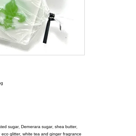
ng
:
ted sugar, Demerara sugar, shea butter,
r eco glitter, white tea and ginger fragrance