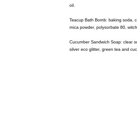
oil.
Teacup Bath Bomb: baking soda, cit
mica powder, polysorbate 80, witch
Cucumber Sandwich Soap: clear soa
silver eco glitter, green tea and c