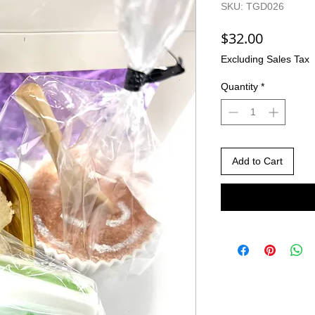
SKU: TGD026
Price
$32.00
Excluding Sales Tax
Quantity
*
Add to Cart