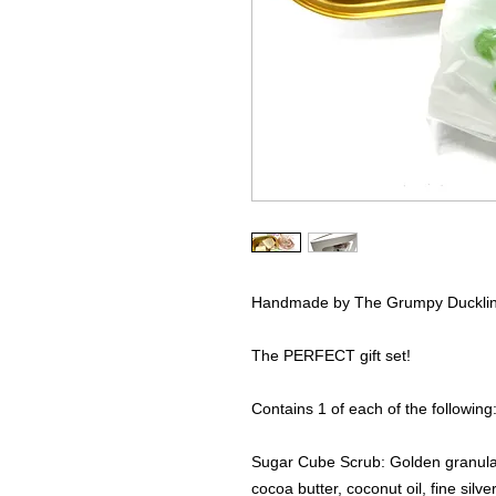
Handmade by The Grumpy Duckli
The PERFECT gift set!
Contains 1 of each of the following
Sugar Cube Scrub: Golden granula
cocoa butter, coconut oil, fine silve