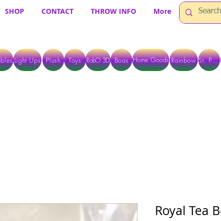
SHOP
CONTACT
THROW INFO
More
Home Goods
bles
Light Ups
Plush
Toys
RobO 3D
Boas
Rainbow
St. Pats
 ARE CURRENTLY PICK UP ONLY WHEN PURCHASING ONLINE - PLEASE CON
Royal Tea B