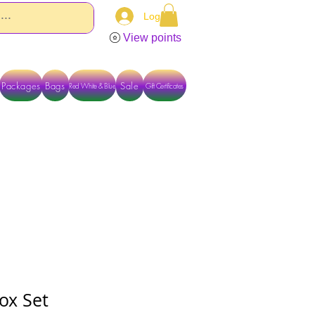
Log In
View points
Packages
Bags
Sale
Red White & Blue
Gift Certificates
TACT US DIRECTLY FOR OTHER OPTIONS
ox Set