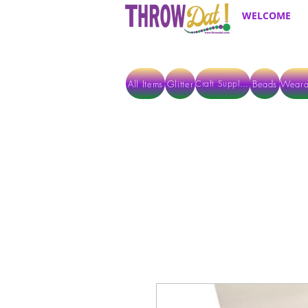
WELCOME
All Items
Glitter
Beads
Weara
Craft Supplies
ALL ITEMS EXCEPT GLITTER & CRAFTS