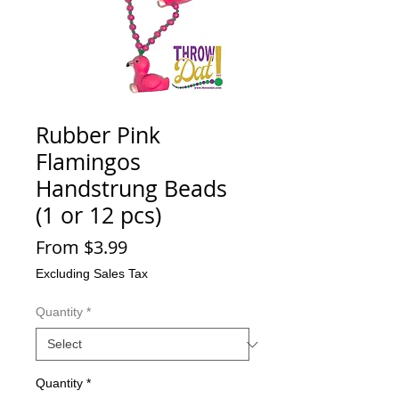
Rubber Pink
Flamingos
Handstrung Beads
(1 or 12 pcs)
Sale
From
$3.99
Price
Excluding Sales Tax
Quantity
*
Quantity
*