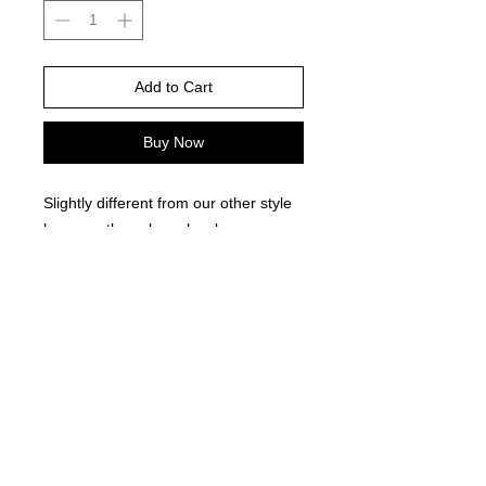
Add to Cart
Buy Now
Slightly different from our other style
because these have lovely green
bead separators!
©
2021-2025
by Throw Dat, L.L.C. All rights reserved.
200 Sala Avenue. Westwego, LA 70094
Phone Number: 504.432.5318
Email: throwdatnola@gmailcom
Wed-Sat: 10AM-7PM