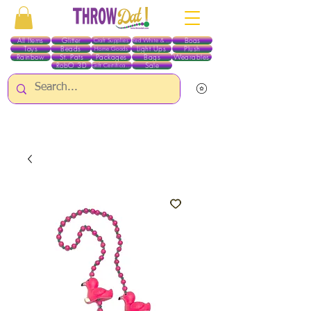
All Items
Glitter
Boas
Craft Supplies
Red White & Blue
Toys
Beads
Light Ups
Plush
Home Goods
Rainbow
St. Pats
Packages
Bags
Wearables
RobO 3D
Sale
Gift Certificates
ALL ITEMS EXCEPT GLITTER & CRAFTS ARE CURRENTLY PICK UP ONLY WHEN
PURCHASING ONLINE - PLEASE CONTACT US DIRECTLY FOR OTHER OPTIONS