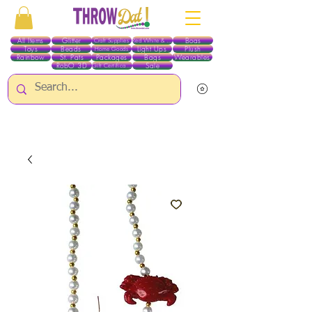
All Items
Glitter
Boas
Craft Supplies
Red White & Blue
Toys
Beads
Light Ups
Plush
Home Goods
Rainbow
St. Pats
Packages
Bags
Wearables
RobO 3D
Sale
Gift Certificates
ALL ITEMS EXCEPT GLITTER & CRAFTS ARE CURRENTLY PICK UP ONLY WHEN
PURCHASING ONLINE - PLEASE CONTACT US DIRECTLY FOR OTHER OPTIONS