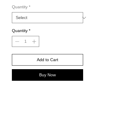
Quantity
*
Quantity
*
Add to Cart
Buy Now
It's BOIL Season Baby... and these
are gonna be a HIT!
©
2021-2025
by Throw Dat, L.L.C. All rights reserved.