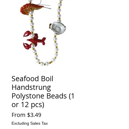
Seafood Boil
Handstrung
Polystone Beads (1
or 12 pcs)
Sale
From
$3.49
Price
Excluding Sales Tax