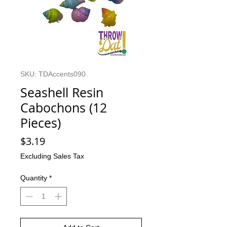
SKU: TDAccents090
Seashell Resin
Cabochons (12
Pieces)
Price
$3.19
Excluding Sales Tax
Quantity
*