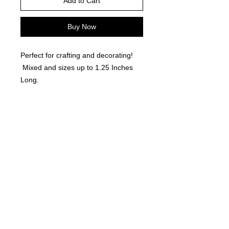
Add to Cart
Buy Now
Perfect for crafting and decorating!
Mixed and sizes up to 1.25 Inches
Long.
©
2021-2025
by Throw Dat, L.L.C. All rights reserved.
200 Sala Avenue. Westwego, LA 70094
Phone Number: 504.432.5318
Email: throwdatnola@gmailcom
Wed-Sat: 10AM-7PM
Sun: 11AM-5PM
Mon-Tues: CLOSED
Accessibility Statement for
www.throwdat.com