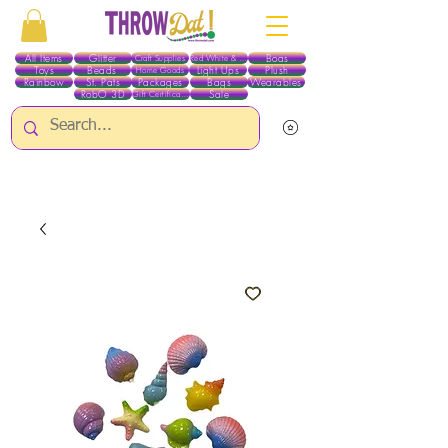
All Items
Glitter
Boas
Craft Supplies
Red White & Blue
Toys
Beads
Light Ups
Plush
Home Goods
Rainbow
St. Pats
Packages
Bags
Wearables
RobO 3D
Sale
Gift Certificates
ALL ITEMS EXCEPT GLITTER & CRAFTS ARE CURRENTLY PICK UP ONLY WHEN
PURCHASING ONLINE - PLEASE CONTACT US DIRECTLY FOR OTHER OPTIONS